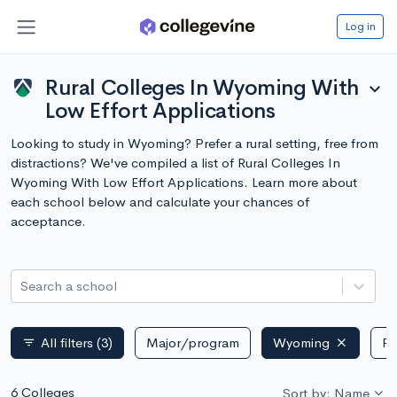
Log in
Rural Colleges In Wyoming With
expand_more
Low Effort Applications
Looking to study in Wyoming? Prefer a rural setting, free from
distractions? We've compiled a list of Rural Colleges In
Wyoming With Low Effort Applications. Learn more about
each school below and calculate your chances of
acceptance.
Search a school
All filters
(3)
Major/program
Wyoming
Pu
filter_list
6 Colleges
Sort by: Name