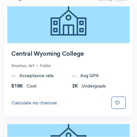
Central Wyoming College
Riverton, WY
•
Public
--
Acceptance rate
--
Avg GPA
$18K
Cost
2K
Undergrads
Calculate my chances