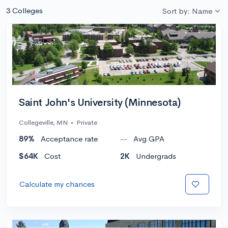
3 Colleges
Sort by: Name
Saint John's University (Minnesota)
Collegeville, MN
•
Private
89%
Acceptance rate
--
Avg GPA
$64K
Cost
2K
Undergrads
Calculate my chances