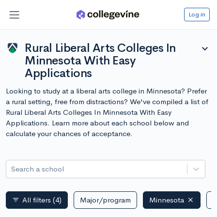
Log in
Rural Liberal Arts Colleges In
expand_more
Minnesota With Easy
Applications
Looking to study at a liberal arts college in Minnesota? Prefer
a rural setting, free from distractions? We've compiled a list of
Rural Liberal Arts Colleges In Minnesota With Easy
Applications. Learn more about each school below and
calculate your chances of acceptance.
Search a school
All filters
(4)
Major/program
Minnesota
P
filter_list