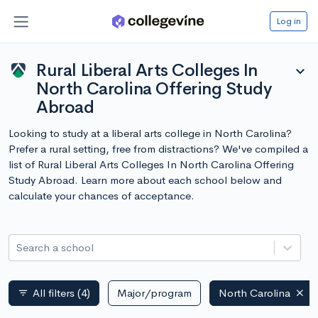
Log in
Rural Liberal Arts Colleges In
expand_more
North Carolina Offering Study
Abroad
Looking to study at a liberal arts college in North Carolina?
Prefer a rural setting, free from distractions? We've compiled a
list of Rural Liberal Arts Colleges In North Carolina Offering
Study Abroad. Learn more about each school below and
calculate your chances of acceptance.
Search a school
All filters
(4)
Major/program
North Carolina
filter_list