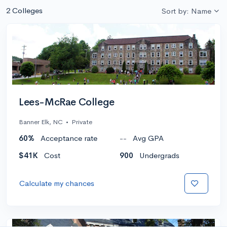
2 Colleges
Sort by: Name
Lees-McRae College
Banner Elk, NC
•
Private
60%
Acceptance rate
--
Avg GPA
$41K
Cost
900
Undergrads
Calculate my chances