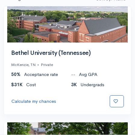
Bethel University (Tennessee)
McKenzie, TN
•
Private
50%
Acceptance rate
--
Avg GPA
$31K
Cost
3K
Undergrads
Calculate my chances