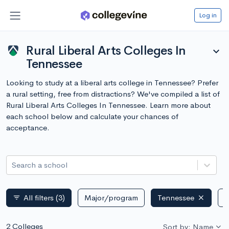
Log in
Rural Liberal Arts Colleges In
expand_more
Tennessee
Looking to study at a liberal arts college in Tennessee? Prefer
a rural setting, free from distractions? We've compiled a list of
Rural Liberal Arts Colleges In Tennessee. Learn more about
each school below and calculate your chances of
acceptance.
Search a school
All filters
(3)
Major/program
Tennessee
P
filter_list
2 Colleges
Sort by: Name