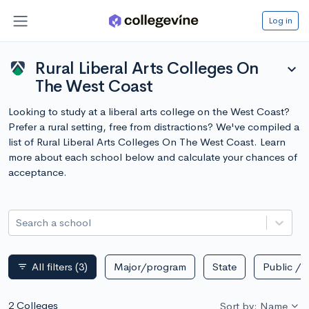
Log in
Rural Liberal Arts Colleges On
expand_more
The West Coast
Looking to study at a liberal arts college on the West Coast?
Prefer a rural setting, free from distractions? We've compiled a
list of Rural Liberal Arts Colleges On The West Coast. Learn
more about each school below and calculate your chances of
acceptance.
Search a school
All filters
(3)
Major/program
State
Public / p
filter_list
2 Colleges
Sort by: Name