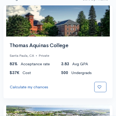
Thomas Aquinas College
Santa Paula, CA
•
Private
83%
Acceptance rate
3.83
Avg GPA
$37K
Cost
500
Undergrads
Calculate my chances