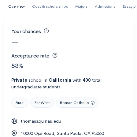
AI Miami International University of Art
Overview
Cost & scholarships
Majors
Admissions
Essay p
and Design
Miami, FL
•
Private
Your chances
--
Acceptance rate
--
Avg GPA
—
--
Cost
900
Undergrads
Acceptance rate
Calculate my chances
83%
Private
school
in
California
with
400
total
undergraduate students
Rural
Far West
Roman Catholic
thomasaquinas.edu
AMDA College of the Performing Arts
10000 Ojai Road, Santa Paula, CA 93060