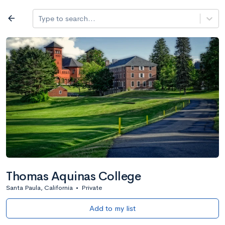
Log in
arrow_back
Type to search...
All colleges
expand_more
Search a school
All filters
Major/program
State
Public / priv
filter_list
2,917 Colleges
Sort by: Name
Thomas Aquinas College
Santa Paula, California
•
Private
Add to my list