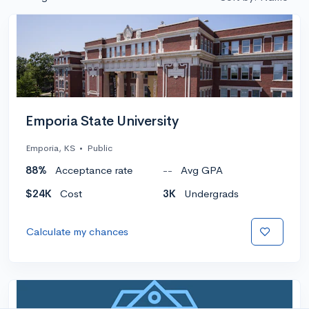
Emporia State University
Emporia, KS
•
Public
88%
Acceptance rate
--
Avg GPA
$24K
Cost
3K
Undergrads
Calculate my chances