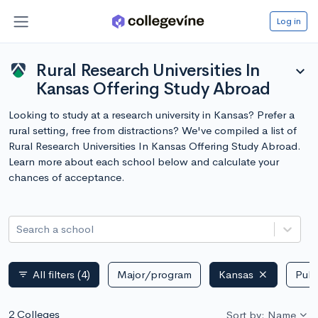
Log in
Rural Research Universities In
expand_more
Kansas Offering Study Abroad
Looking to study at a research university in Kansas? Prefer a
rural setting, free from distractions? We've compiled a list of
Rural Research Universities In Kansas Offering Study Abroad.
Learn more about each school below and calculate your
chances of acceptance.
Search a school
All filters
(4)
Major/program
Kansas
Publ
filter_list
2 Colleges
Sort by: Name