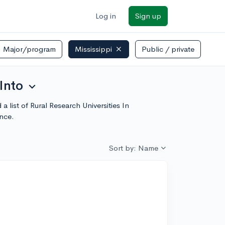
Log in
Sign up
Major/program
Mississippi
Public / private
Into
expand_more
a list of Rural Research Universities In
nce.
Sort by: Name