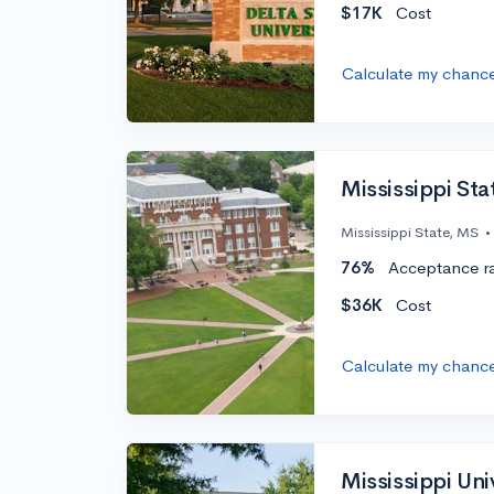
$17K
Cost
Calculate my chanc
Mississippi Sta
Mississippi State, MS
•
76%
Acceptance r
$36K
Cost
Calculate my chanc
Mississippi Un