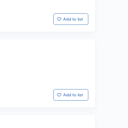
Add to list
Add to list