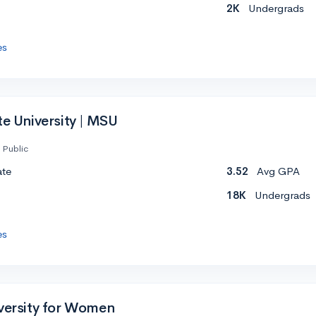
2K
Undergrads
es
te University | MSU
Public
ate
3.52
Avg GPA
18K
Undergrads
es
iversity for Women