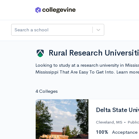
Skip to main content
Search a school
Rural Research Universiti
Looking to study at a research university in Missis
Mississippi That Are Easy To Get Into. Learn mo
4 Colleges
Delta State Uni
Cleveland, MS
•
Public
100%
Acceptance 