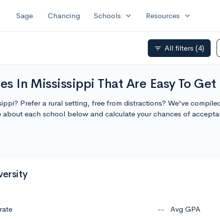
expand_more
expand_more
Sage
Chancing
Schools
Resources
All filters
(4)
filter_list
es In Mississippi That Are Easy To Get 
sippi? Prefer a rural setting, free from distractions? We've compiled 
re about each school below and calculate your chances of accepta
versity
rate
--
Avg GPA