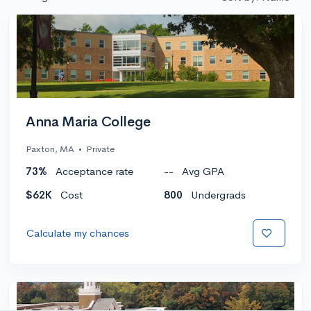
Anna Maria College
Paxton, MA
•
Private
73%
Acceptance rate
--
Avg GPA
$62K
Cost
800
Undergrads
Calculate my chances