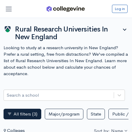
Log in
Rural Research Universities In
expand_more
New England
Looking to study at a research university in New England?
Prefer a rural setting, free from distractions? We've compiled a
list of Rural Research Universities In New England. Learn more
about each school below and calculate your chances of
acceptance.
Search a school
All filters
(3)
Major/program
State
Public / p
filter_list
9 Colleges
Sort by: Name