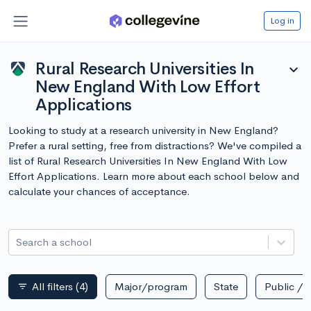
Log in
Rural Research Universities In
expand_more
New England With Low Effort
Applications
Looking to study at a research university in New England?
Prefer a rural setting, free from distractions? We've compiled a
list of Rural Research Universities In New England With Low
Effort Applications. Learn more about each school below and
calculate your chances of acceptance.
Search a school
All filters
(4)
Major/program
State
Public / p
filter_list