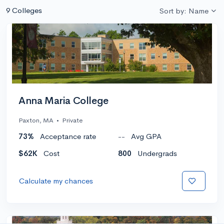
9 Colleges
Sort by: Name
Anna Maria College
Paxton, MA
•
Private
73%
Acceptance rate
--
Avg GPA
$62K
Cost
800
Undergrads
Calculate my chances