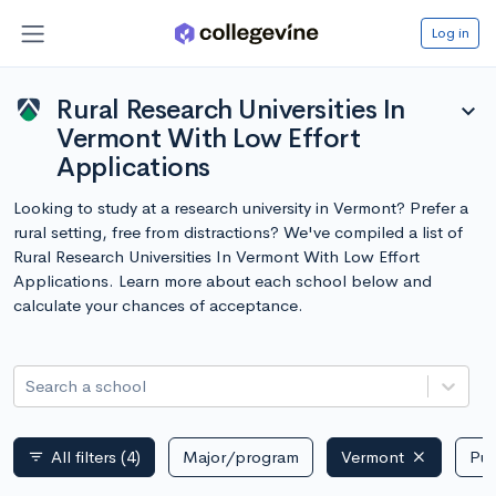
Log in
Rural Research Universities In
expand_more
Vermont With Low Effort
Applications
Looking to study at a research university in Vermont? Prefer a
rural setting, free from distractions? We've compiled a list of
Rural Research Universities In Vermont With Low Effort
Applications. Learn more about each school below and
calculate your chances of acceptance.
Search a school
All filters
(4)
Major/program
Vermont
Pub
filter_list