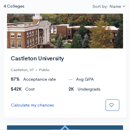
4 Colleges
Sort by: Name
Castleton University
Castleton, VT
•
Public
87%
Acceptance rate
--
Avg GPA
$42K
Cost
2K
Undergrads
Calculate my chances