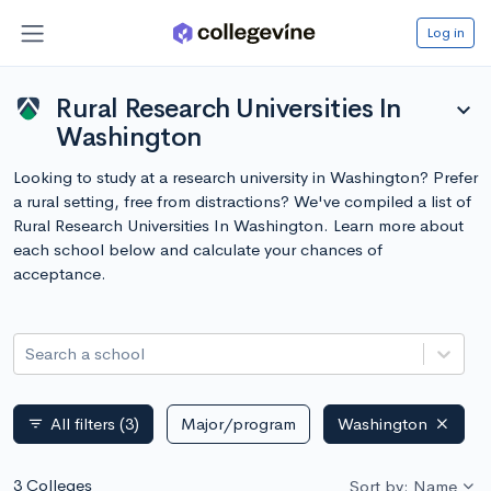
Log in
Rural Research Universities In
expand_more
Washington
Looking to study at a research university in Washington? Prefer
a rural setting, free from distractions? We've compiled a list of
Rural Research Universities In Washington. Learn more about
each school below and calculate your chances of
acceptance.
Search a school
All filters
(3)
Major/program
Washington
filter_list
3 Colleges
Sort by: Name