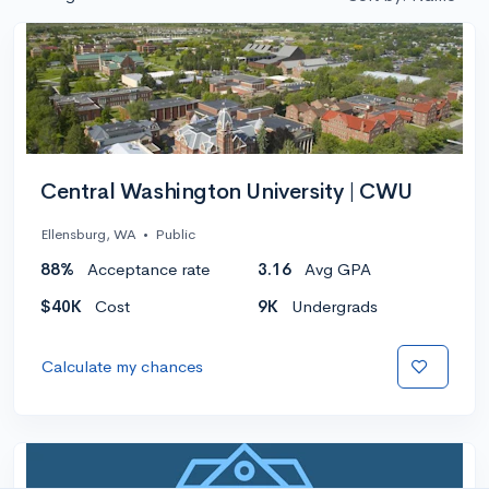
Central Washington University | CWU
Ellensburg, WA
•
Public
88%
Acceptance rate
3.16
Avg GPA
$40K
Cost
9K
Undergrads
Calculate my chances