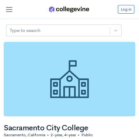
Log in
Type to search
Sacramento City College
Sacramento, California
•
2-year, 4-year
•
Public