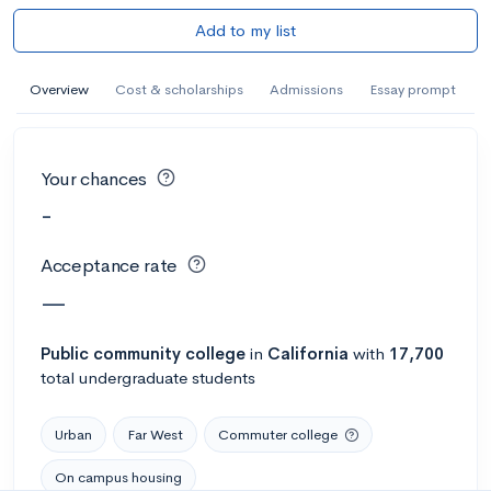
Add to my list
Overview
Cost & scholarships
Admissions
Essay prompt
Your chances
-
Acceptance rate
—
Public
community college
in
California
with
17,700
total undergraduate students
Urban
Far West
Commuter college
On campus housing