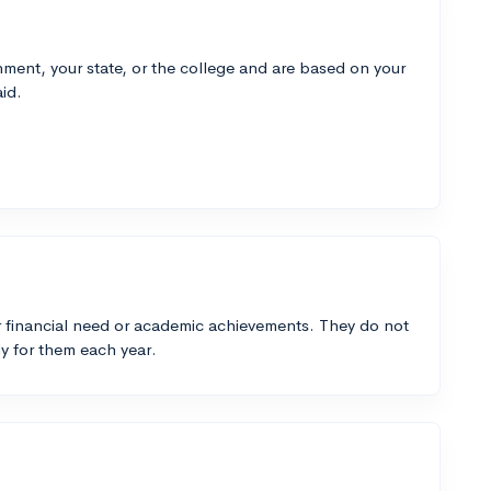
ment, your state, or the college and are based on your
id.
 financial need or academic achievements. They do not
y for them each year.