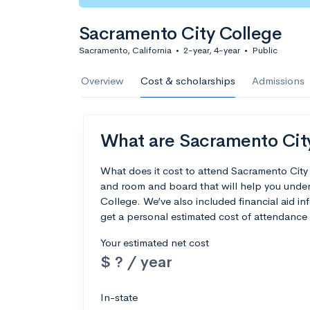
Sacramento City College
Sacramento, California
•
2-year, 4-year
•
Public
Overview
Cost & scholarships
Admissions
What are Sacramento City 
What does it cost to attend Sacramento City
and room and board that will help you unde
College. We’ve also included financial aid inf
get a personal estimated cost of attendance 
Your estimated net cost
$ ? / year
In-state