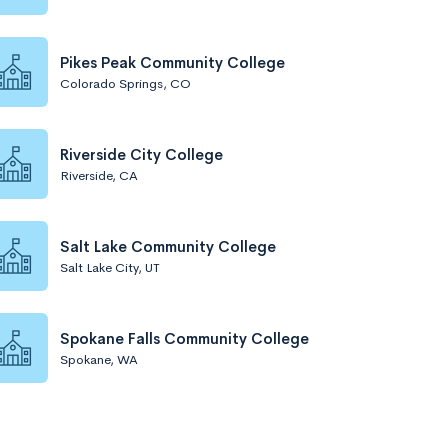
Pikes Peak Community College
Colorado Springs, CO
Riverside City College
Riverside, CA
Salt Lake Community College
Salt Lake City, UT
Spokane Falls Community College
Spokane, WA