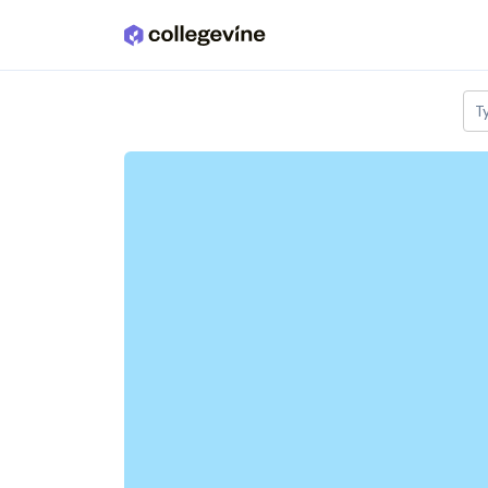
Skip to main content
T