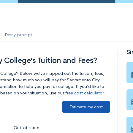
Essay prompt
Si
College’s Tuition and Fees?
 College? Below we’ve mapped out the tuition, fees,
rstand how much you will pay for Sacramento City
ormation to help you pay for college. If you’d like to
based on your situation, use our
free cost calculator
.
Estimate my cost
Out-of-state