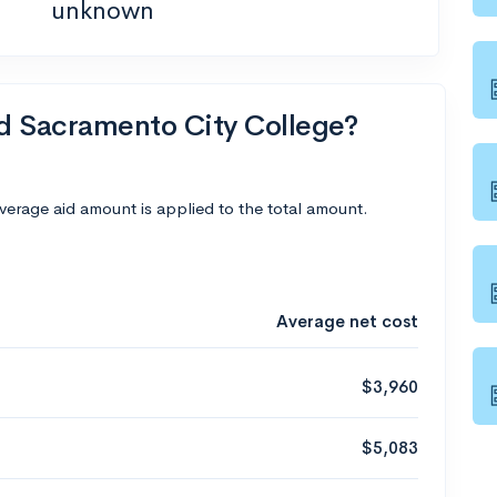
unknown
nd Sacramento City College?
average aid amount is applied to the total amount.
Average net cost
$3,960
$5,083