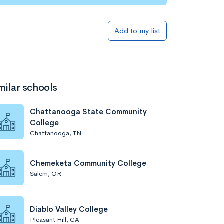
Add to my list
milar schools
Chattanooga State Community
College
Chattanooga, TN
Chemeketa Community College
Salem, OR
Diablo Valley College
Pleasant Hill, CA