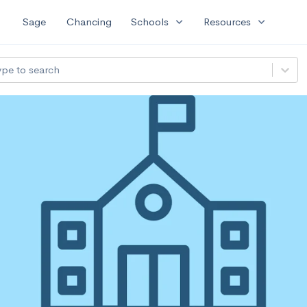
expand_more
expand_more
Sage
Chancing
Schools
Resources
ype to search