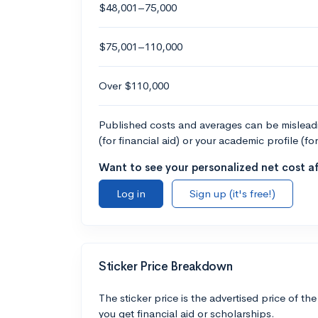
$48,001–75,000
$75,001–110,000
Over $110,000
Published costs and averages can be misleadin
(for financial aid) or your academic profile (fo
Want to see your personalized net cost af
Log in
Sign up (it's free!)
Sticker Price Breakdown
The sticker price is the advertised price of the
you get financial aid or scholarships.