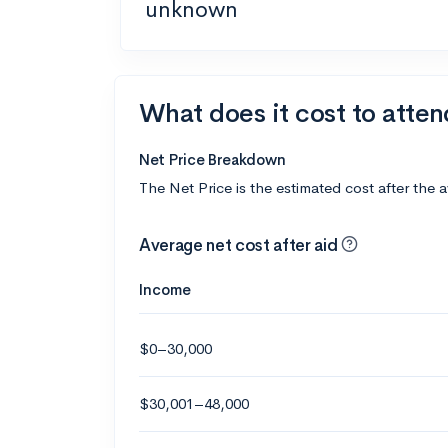
unknown
What does it cost to atte
Net Price Breakdown
The Net Price is the estimated cost after the 
Average net cost after aid
Income
$0–30,000
$30,001–48,000