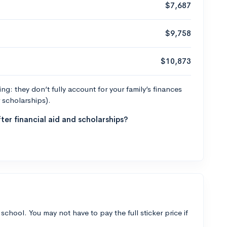
$7,687
$9,758
$10,873
g: they don’t fully account for your family’s finances
r scholarships).
ter financial aid and scholarships?
 school. You may not have to pay the full sticker price if