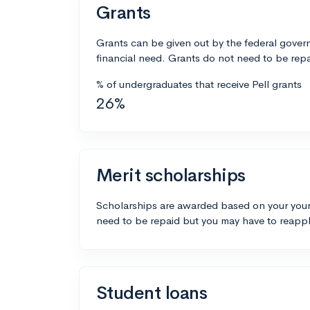
Grants
Grants can be given out by the federal govern
financial need. Grants do not need to be repa
% of undergraduates that receive Pell grants
26%
Merit scholarships
Scholarships are awarded based on your your
need to be repaid but you may have to reappl
Student loans