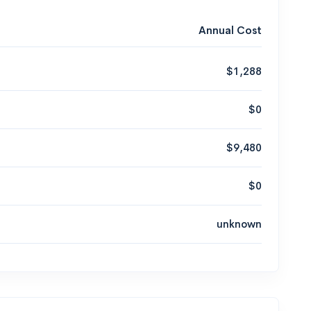
Annual Cost
$1,288
$0
$9,480
$0
unknown