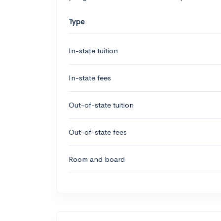
Type
In-state tuition
In-state fees
Out-of-state tuition
Out-of-state fees
Room and board