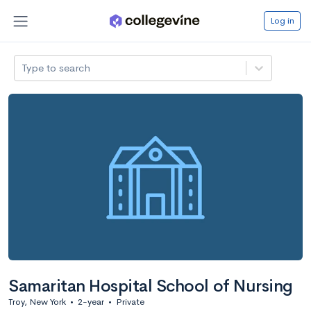
Log in
Type to search
Samaritan Hospital School of Nursing
Troy, New York
•
2-year
•
Private