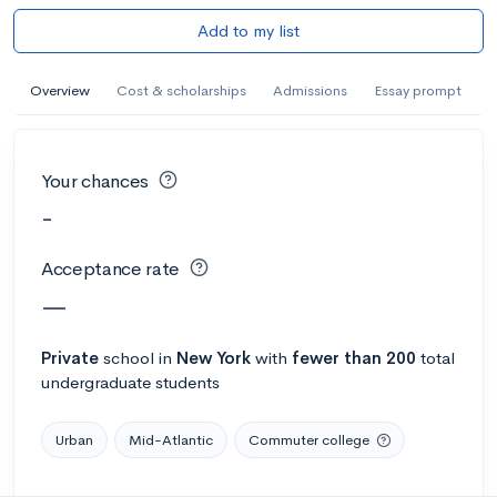
Add to my list
Overview
Cost & scholarships
Admissions
Essay prompt
Your chances
-
Acceptance rate
—
Private
school
in
New York
with
fewer than 200
total
undergraduate students
Urban
Mid-Atlantic
Commuter college