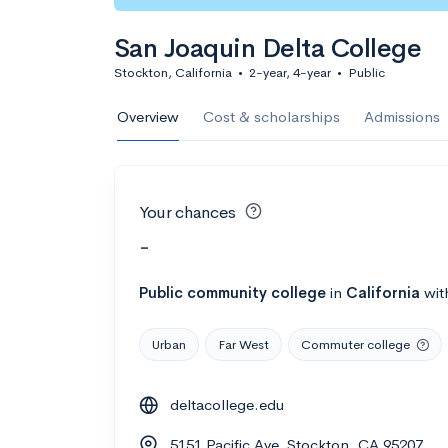
San Joaquin Delta College
Stockton, California
•
2-year, 4-year
•
Public
Overview
Cost & scholarships
Admissions
Your chances
-
Public
community college
in
California
wit
Urban
Far West
Commuter college
deltacollege.edu
5151 Pacific Ave, Stockton, CA 95207