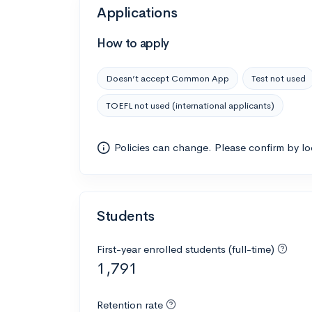
Applications
How to apply
Doesn’t accept Common App
Test not used
TOEFL not used (international applicants)
Policies can change. Please confirm by l
Students
First-year enrolled students (full-time)
1,791
Retention rate