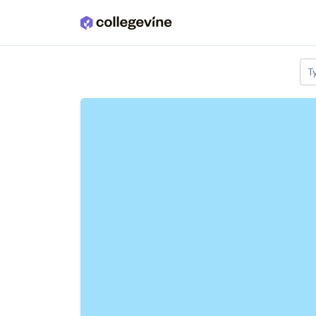
Skip to main content
T