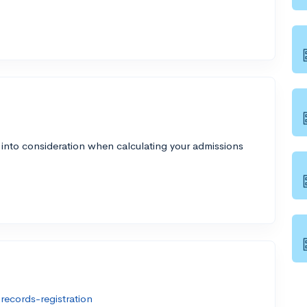
 into consideration when calculating your admissions
ecords-registration