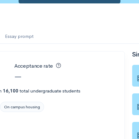
Essay prompt
Si
Acceptance rate
—
h
16,100
total undergraduate students
On campus housing