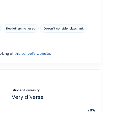
Rec letters not used
Doesn’t consider class rank
ooking at
this school’s website.
Student diversity
Very diverse
70%