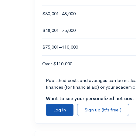
$30,001–48,000
$48,001–75,000
$75,001–110,000
Over $110,000
Published costs and averages can be misleadi
finances (for financial aid) or your academic 
Want to see your personalized net cost a
Log in
Sign up (it's free!)