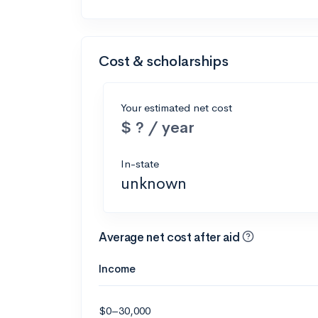
Cost & scholarships
Your estimated net cost
$ ? / year
In-state
unknown
Average net cost after aid
Income
$0–30,000