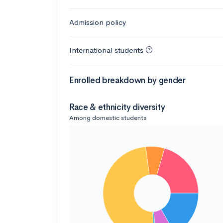
Admission policy
International students
Enrolled breakdown by gender
Race & ethnicity diversity
Among domestic students