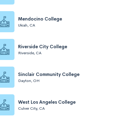
Mendocino College
Ukiah, CA
Riverside City College
Riverside, CA
Sinclair Community College
Dayton, OH
West Los Angeles College
Culver City, CA