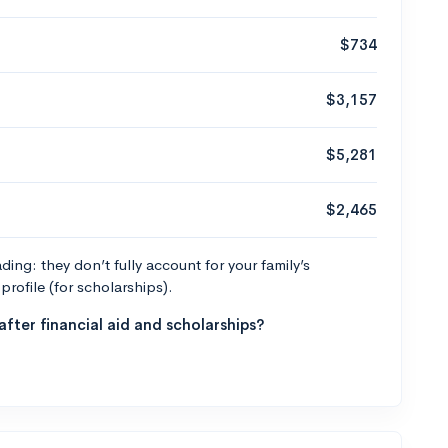
$734
$3,157
$5,281
$2,465
ng: they don’t fully account for your family’s
profile (for scholarships).
fter financial aid and scholarships?