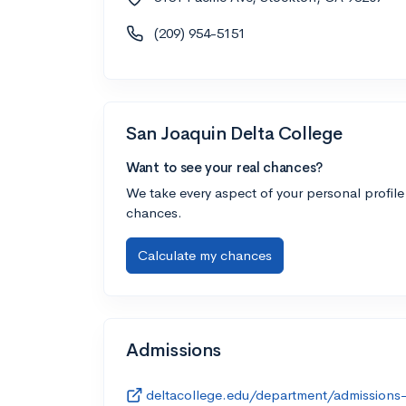
(209) 954-5151
San Joaquin Delta College
Want to see your real chances?
We take every aspect of your personal profile
chances.
Calculate my chances
Admissions
deltacollege.edu/department/admissions-r