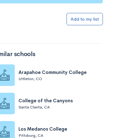
Add to my list
milar schools
Arapahoe Community College
Littleton, CO
College of the Canyons
Santa Clarita, CA
Los Medanos College
Pittsburg, CA