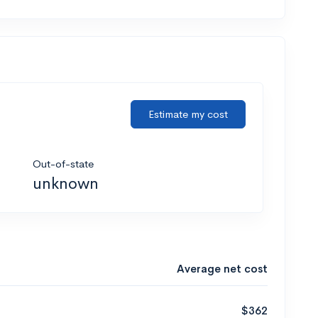
Estimate my cost
Out-of-state
unknown
Average net cost
$362