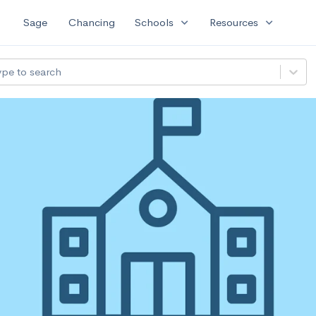
expand_more
expand_more
Sage
Chancing
Schools
Resources
ype to search