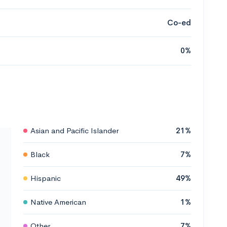
Co-ed
0%
Asian and Pacific Islander
21%
Black
7%
Hispanic
49%
Native American
1%
Other
7%