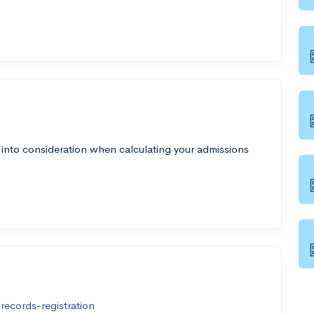
 into consideration when calculating your admissions
ecords-registration