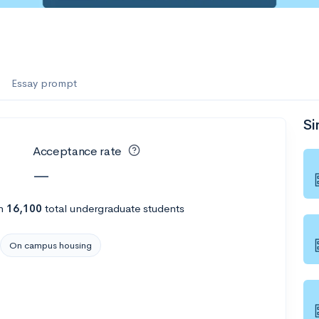
Essay prompt
Si
Acceptance rate
—
h
16,100
total undergraduate students
On campus housing