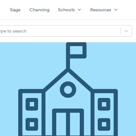
expand_more
expand_more
Sage
Chancing
Schools
Resources
ype to search