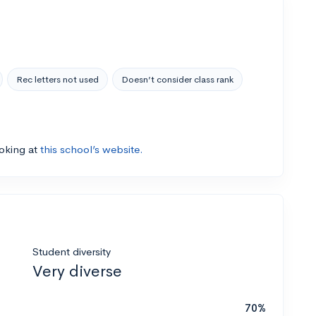
Rec letters not used
Doesn’t consider class rank
ooking at
this school’s website.
Student diversity
Very diverse
70%