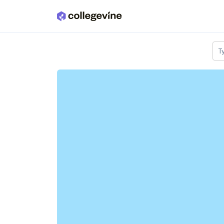
Skip to main content
T