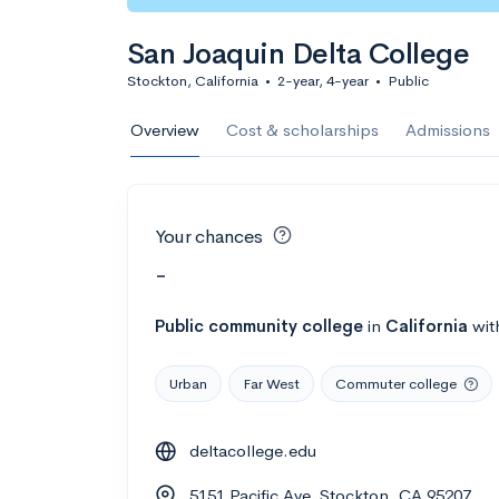
San Joaquin Delta College
Stockton, California
•
2-year, 4-year
•
Public
Overview
Cost & scholarships
Admissions
Your chances
-
Public
community college
in
California
wit
Urban
Far West
Commuter college
deltacollege.edu
5151 Pacific Ave, Stockton, CA 95207