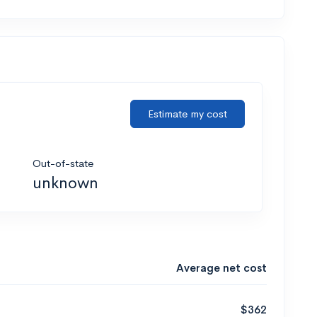
Estimate my cost
Out-of-state
unknown
Average net cost
$362