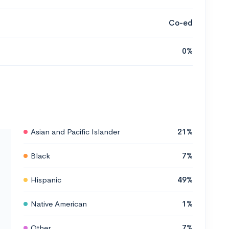
Co-ed
0%
Asian and Pacific Islander
21%
Black
7%
Hispanic
49%
Native American
1%
Other
7%