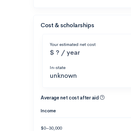
Cost & scholarships
Your estimated net cost
$ ? / year
In-state
unknown
Average net cost after aid
Income
$0–30,000