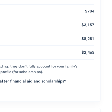
$734
$3,157
$5,281
$2,465
ng: they don’t fully account for your family’s
profile (for scholarships).
fter financial aid and scholarships?