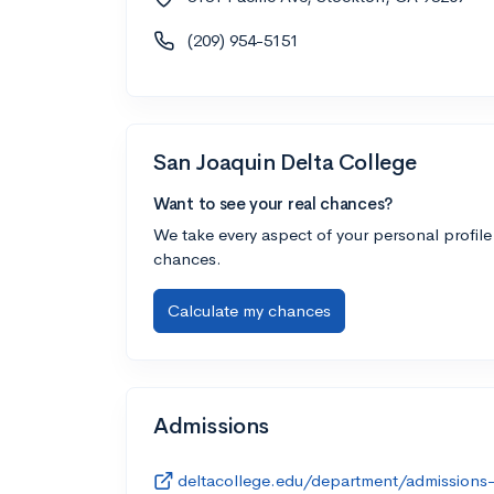
(209) 954-5151
San Joaquin Delta College
Want to see your real chances?
We take every aspect of your personal profile
chances.
Calculate my chances
Admissions
deltacollege.edu/department/admissions-r