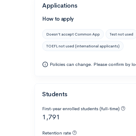
Applications
How to apply
Doesn’t accept Common App
Test not used
TOEFL not used (international applicants)
Policies can change. Please confirm by l
Students
First-year enrolled students (full-time)
1,791
Retention rate