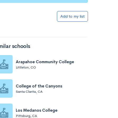
Add to my list
milar schools
Arapahoe Community College
Littleton, CO
College of the Canyons
Santa Clarita, CA
Los Medanos College
Pittsburg, CA