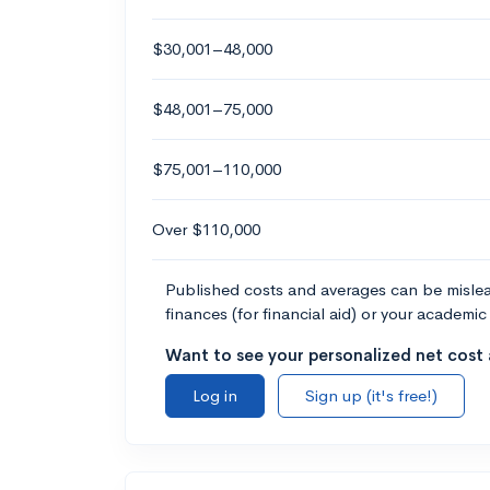
$30,001–48,000
$48,001–75,000
$75,001–110,000
Over $110,000
Published costs and averages can be misleadi
finances (for financial aid) or your academic 
Want to see your personalized net cost a
Log in
Sign up (it's free!)