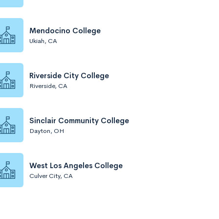
Mendocino College
Ukiah, CA
Riverside City College
Riverside, CA
Sinclair Community College
Dayton, OH
West Los Angeles College
Culver City, CA