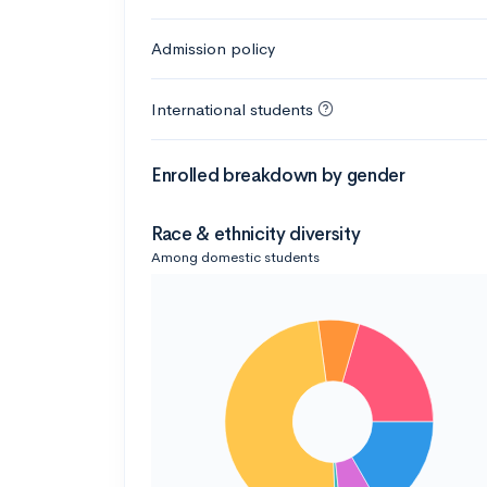
Admission policy
International students
Enrolled breakdown by gender
Race & ethnicity diversity
Among domestic students