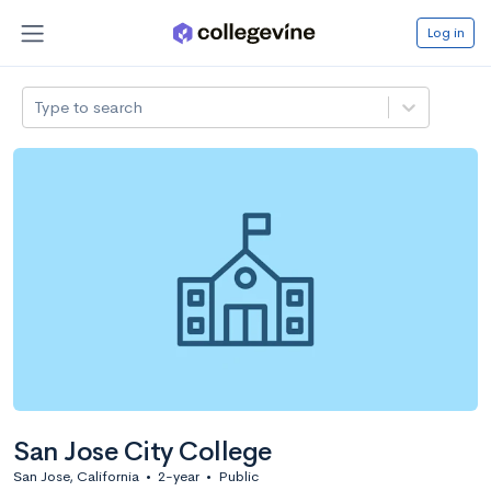
Log in
Type to search
San Jose City College
San Jose, California
•
2-year
•
Public