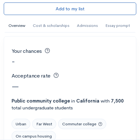
Add to my list
Overview
Cost & scholarships
Admissions
Essay prompt
Your chances
-
Acceptance rate
—
Public
community college
in
California
with
7,500
total undergraduate students
Urban
Far West
Commuter college
On campus housing