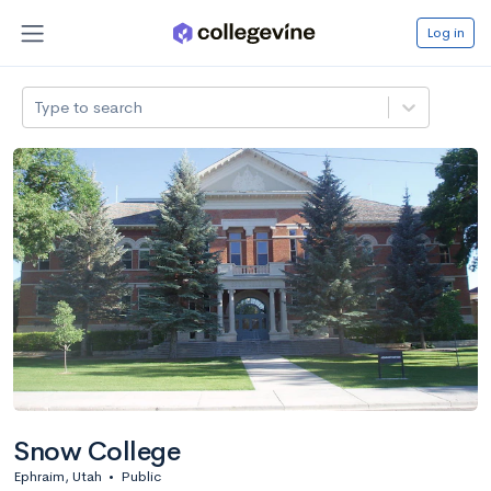
Log in
Type to search
Snow College
Ephraim, Utah
•
Public