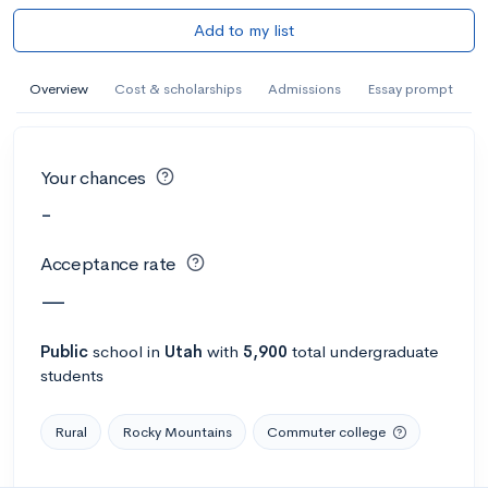
Add to my list
Overview
Cost & scholarships
Admissions
Essay prompt
Your chances
-
Acceptance rate
—
Public
school
in
Utah
with
5,900
total undergraduate
students
Rural
Rocky Mountains
Commuter college