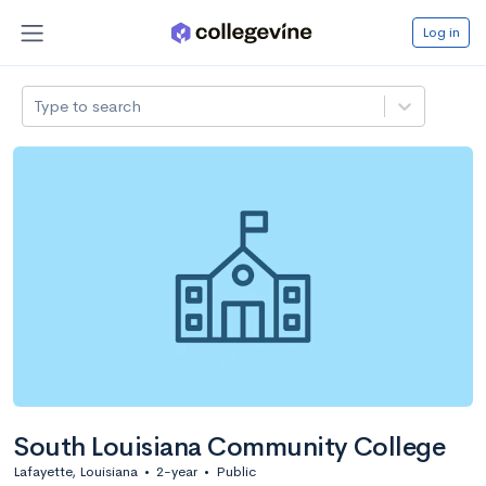
Log in
Type to search
South Louisiana Community College
Lafayette, Louisiana
•
2-year
•
Public