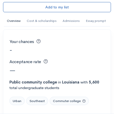
Add to my list
Overview
Cost & scholarships
Admissions
Essay prompt
Your chances
-
Acceptance rate
—
Public
community college
in
Louisiana
with
5,600
total undergraduate students
Urban
Southeast
Commuter college