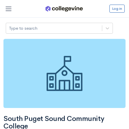
Log in
Type to search
South Puget Sound Community
College