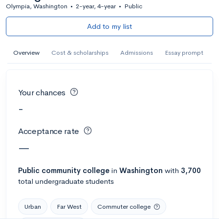
Olympia, Washington
•
2-year, 4-year
•
Public
Add to my list
Overview
Cost & scholarships
Admissions
Essay prompt
Your chances
-
Acceptance rate
—
Public
community college
in
Washington
with
3,700
total undergraduate students
Urban
Far West
Commuter college