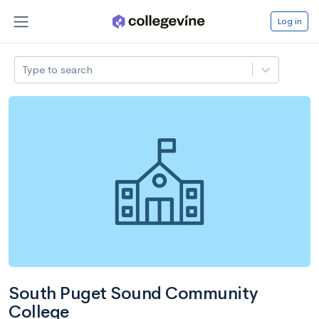
Log in
Type to search
South Puget Sound Community
College