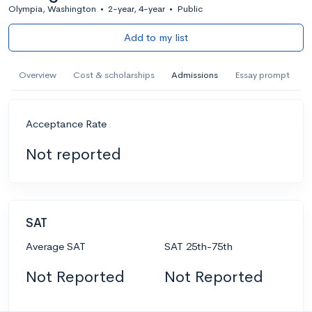
Olympia, Washington
•
2-year, 4-year
•
Public
Add to my list
Overview
Cost & scholarships
Admissions
Essay prompt
Acceptance Rate
Not reported
SAT
Average SAT
SAT 25th-75th
Not Reported
Not Reported