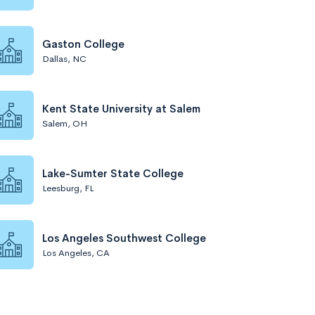
Gaston College
Dallas, NC
Kent State University at Salem
Salem, OH
Lake-Sumter State College
Leesburg, FL
Los Angeles Southwest College
Los Angeles, CA