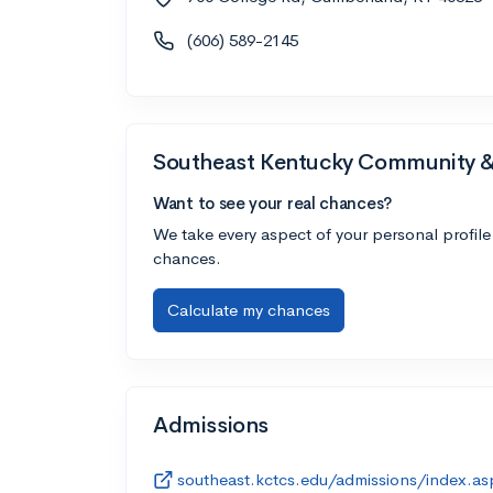
(606) 589-2145
Southeast Kentucky Community & 
Want to see your real chances?
We take every aspect of your personal profile
chances.
Calculate my chances
Admissions
southeast.kctcs.edu/admissions/index.as