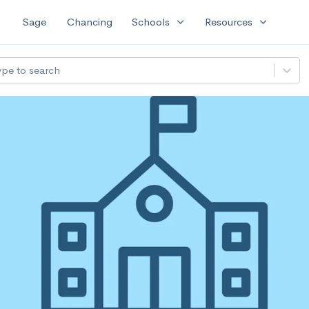
expand_more
expand_more
Sage
Chancing
Schools
Resources
ype to search