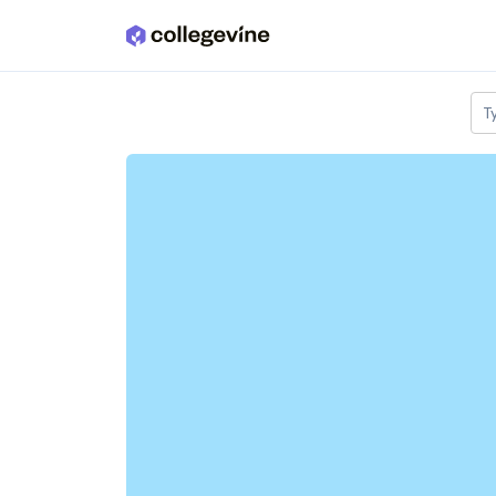
Skip to main content
T