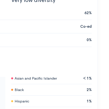
Very low diversity
62%
Co-ed
0%
Asian and Pacific Islander
< 1%
Black
2%
Hispanic
1%