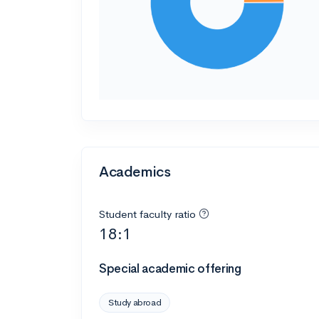
Academics
Student faculty ratio
18:1
Special academic offering
Study abroad