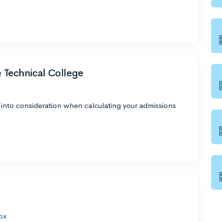
Technical College
 into consideration when calculating your admissions
px