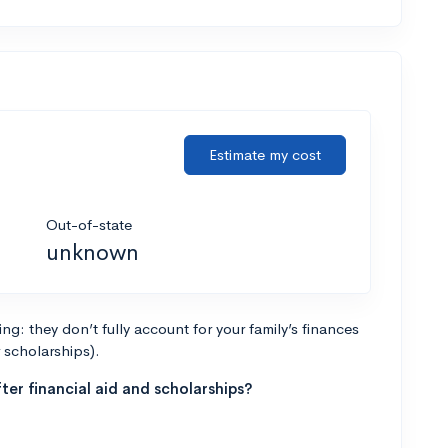
Estimate my cost
Out-of-state
unknown
g: they don’t fully account for your family’s finances
r scholarships).
ter financial aid and scholarships?