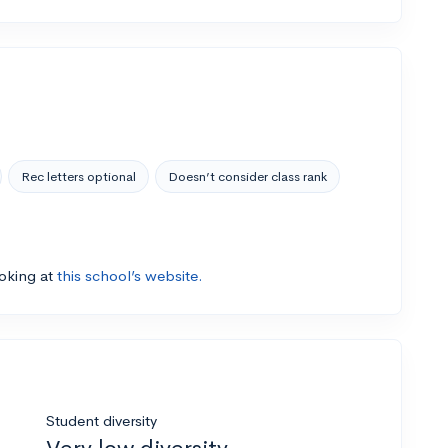
Rec letters optional
Doesn’t consider class rank
ooking at
this school’s website.
Student diversity