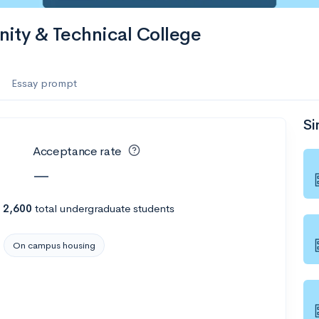
ty & Technical College
Essay prompt
Si
Acceptance rate
—
h
2,600
total undergraduate students
On campus housing