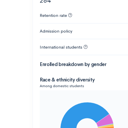
284
Retention rate
Admission policy
International students
Enrolled breakdown by gender
Race & ethnicity diversity
Among domestic students