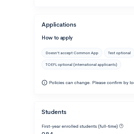
Applications
How to apply
Doesn’t accept Common App
Test optional
TOEFL optional (international applicants)
Policies can change. Please confirm by l
Students
First-year enrolled students (full-time)