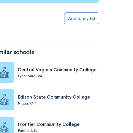
Add to my list
milar schools
Central Virginia Community College
Lynchburg, VA
Edison State Community College
Piqua, OH
Frontier Community College
Fairfield, IL