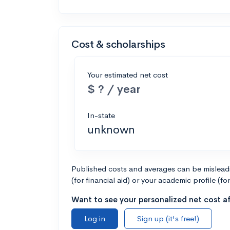
Cost & scholarships
Your estimated net cost
$ ? / year
In-state
unknown
Published costs and averages can be misleadin
(for financial aid) or your academic profile (fo
Want to see your personalized net cost af
Log in
Sign up (it's free!)