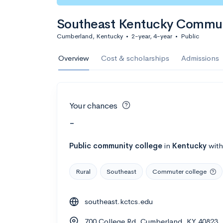
Southeast Kentucky Communi
Cumberland, Kentucky
•
2-year, 4-year
•
Public
Overview
Cost & scholarships
Admissions
Your chances
-
Public
community college
in
Kentucky
wit
Rural
Southeast
Commuter college
southeast.kctcs.edu
700 College Rd, Cumberland, KY 40823