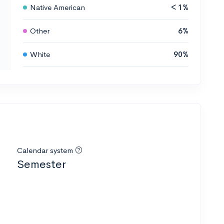
Native American
< 1%
Other
6%
White
90%
Calendar system
Semester