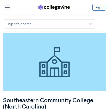
Log in
Type to search
Southeastern Community College
(North Carolina)