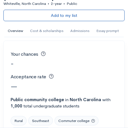
Whiteville, North Carolina
•
2-year
•
Public
Add to my list
Overview
Cost & scholarships
Admissions
Essay prompt
Your chances
-
Acceptance rate
—
Public
community college
in
North Carolina
with
1,000
total undergraduate students
Rural
Southeast
Commuter college