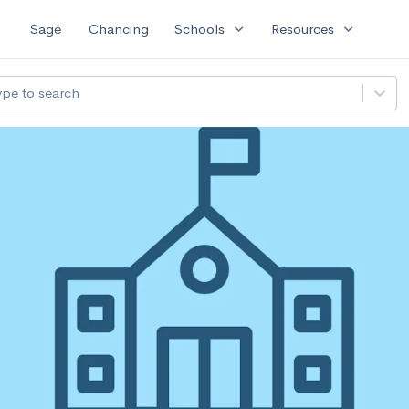
expand_more
expand_more
Sage
Chancing
Schools
Resources
ype to search