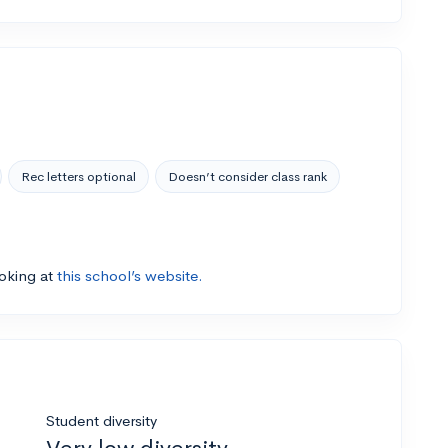
Rec letters optional
Doesn’t consider class rank
ooking at
this school’s website.
Student diversity