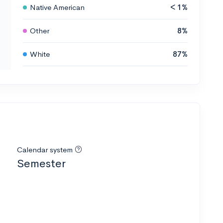
Native American
< 1%
Other
8%
White
87%
Calendar system
Semester