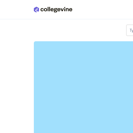
Skip to main content
T