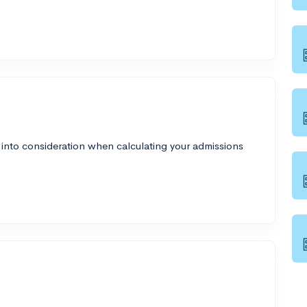
 into consideration when calculating your admissions