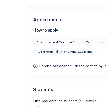
Applications
How to apply
Doesn’t accept Common App
Test optional
TOEFL optional (international applicants)
Policies can change. Please confirm by l
Students
First-year enrolled students (full-time)