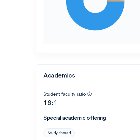
Academics
Student faculty ratio
18:1
Special academic offering
Study abroad