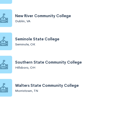
New River Community College
Dublin, VA
Seminole State College
Seminole, OK
Southern State Community College
Hillsboro, OH
Walters State Community College
Morristown, TN