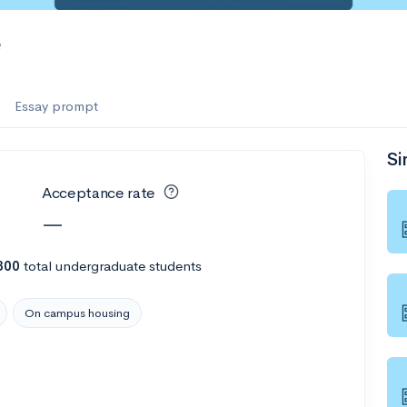
e
Essay prompt
Si
Acceptance rate
—
300
total undergraduate students
On campus housing