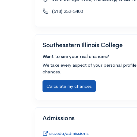
(618) 252-5400
Southeastern Illinois College
Want to see your real chances?
We take every aspect of your personal profile
chances.
Calculate my chances
Admissions
sic.edu/admissions