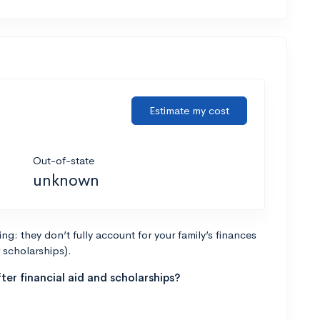
Estimate my cost
Out-of-state
unknown
g: they don’t fully account for your family’s finances
r scholarships).
ter financial aid and scholarships?