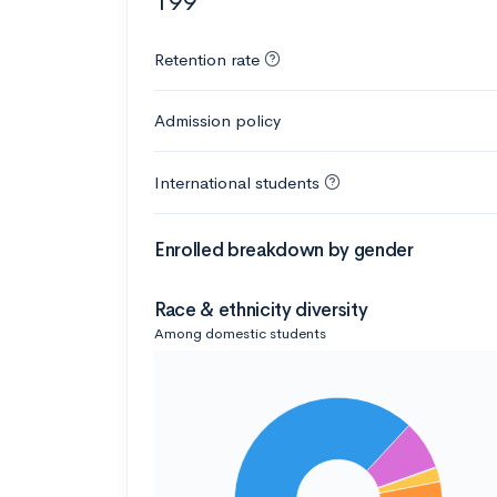
199
Retention rate
Admission policy
International students
Enrolled breakdown by gender
Race & ethnicity diversity
Among domestic students