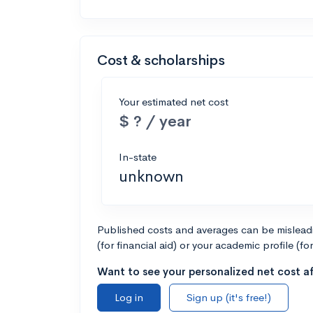
Cost & scholarships
Your estimated net cost
$ ? / year
In-state
unknown
Published costs and averages can be misleadin
(for financial aid) or your academic profile (fo
Want to see your personalized net cost af
Log in
Sign up (it's free!)