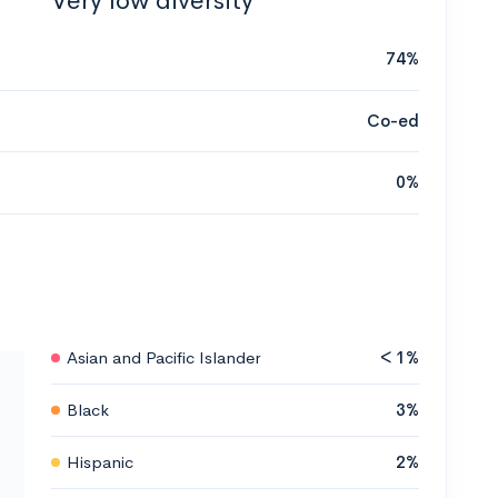
Very low diversity
74%
Co-ed
0%
Asian and Pacific Islander
< 1%
Black
3%
Hispanic
2%