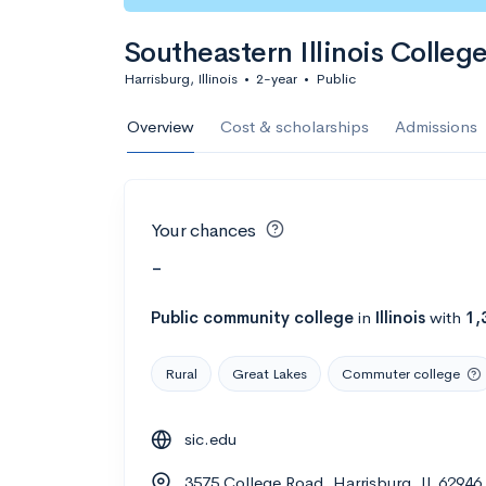
Southeastern Illinois Colleg
Harrisburg, Illinois
•
2-year
•
Public
Overview
Cost & scholarships
Admissions
Your chances
-
Public
community college
in
Illinois
with
1,
Rural
Great Lakes
Commuter college
sic.edu
3575 College Road, Harrisburg, IL 62946