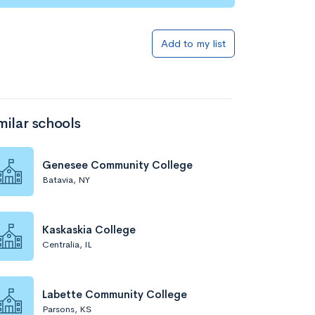
Add to my list
milar schools
Genesee Community College
Batavia, NY
Kaskaskia College
Centralia, IL
Labette Community College
Parsons, KS