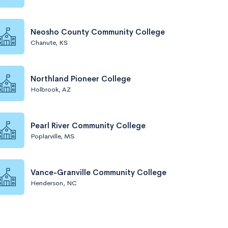
Neosho County Community College
Chanute, KS
Northland Pioneer College
Holbrook, AZ
Pearl River Community College
Poplarville, MS
Vance-Granville Community College
Henderson, NC