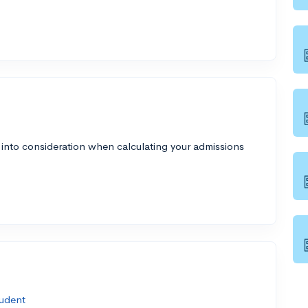
 into consideration when calculating your admissions
udent