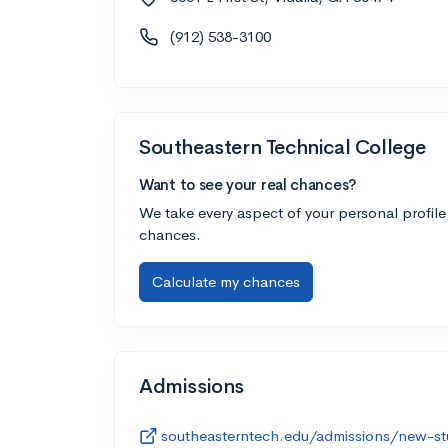
(912) 538-3100
Southeastern Technical College
Want to see your real chances?
We take every aspect of your personal profile
chances.
Calculate my chances
Admissions
southeasterntech.edu/admissions/new-st