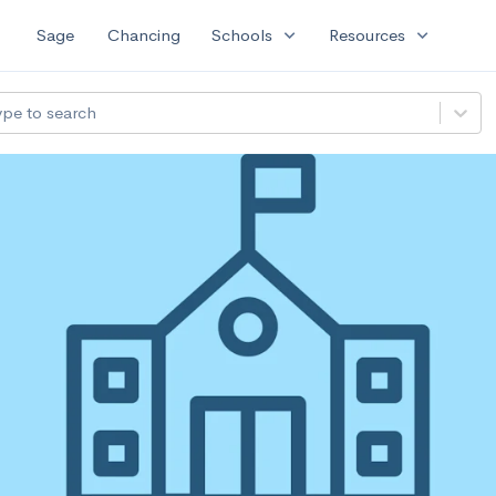
expand_more
expand_more
Sage
Chancing
Schools
Resources
ype to search