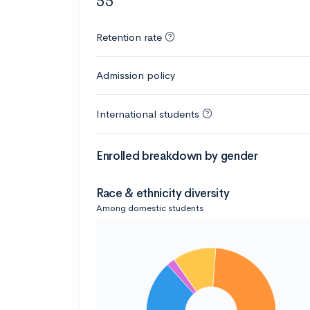
55
Retention rate
Admission policy
International students
Enrolled breakdown by gender
Race & ethnicity diversity
Among domestic students