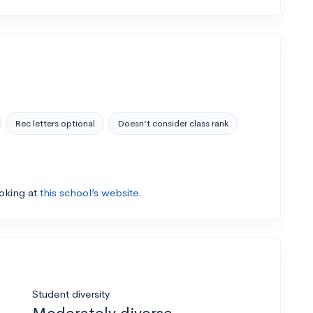
Rec letters optional
Doesn’t consider class rank
ooking at
this school’s website.
Student diversity