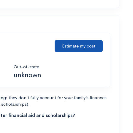
Estimate my cost
Out-of-state
unknown
g: they don’t fully account for your family’s finances
r scholarships).
ter financial aid and scholarships?