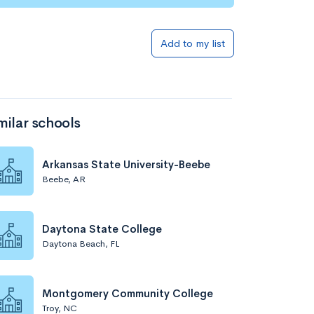
Add to my list
milar schools
Arkansas State University-Beebe
Beebe, AR
Daytona State College
Daytona Beach, FL
Montgomery Community College
Troy, NC