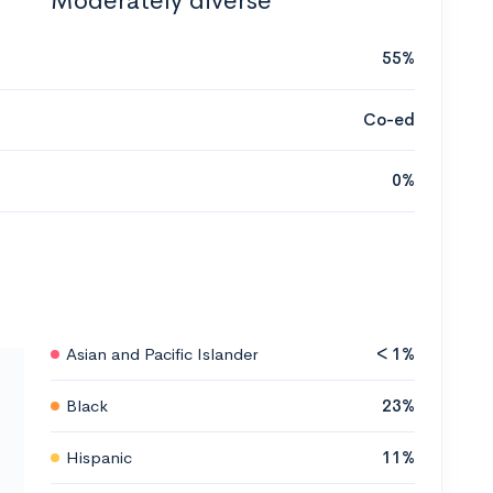
Moderately diverse
55%
Co-ed
0%
Asian and Pacific Islander
< 1%
Black
23%
Hispanic
11%