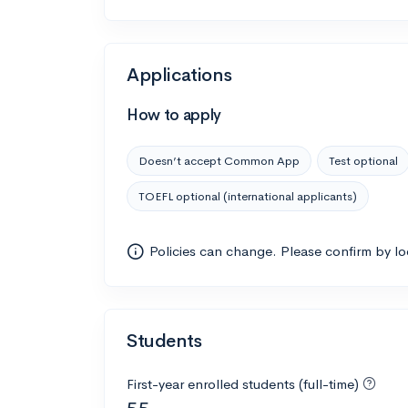
Applications
How to apply
Doesn’t accept Common App
Test optional
TOEFL optional (international applicants)
Policies can change. Please confirm by l
Students
First-year enrolled students (full-time)