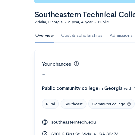
Southeastern Technical Coll
Vidalia, Georgia
•
2-year, 4-year
•
Public
Overview
Cost & scholarships
Admissions
Your chances
-
Public
community college
in
Georgia
with
Rural
Southeast
Commuter college
southeasterntech.edu
3001 E First St, Vidalia, GA 30474