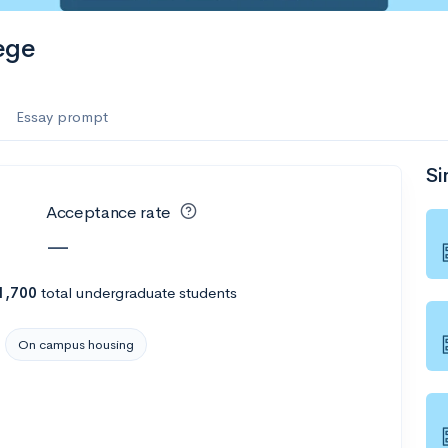
ege
Essay prompt
Si
Acceptance rate
—
1,700
total undergraduate students
On campus housing