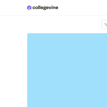
Skip to main content
T