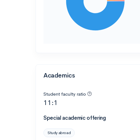
Academics
Student faculty ratio
11:1
Special academic offering
Study abroad