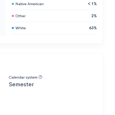
Native American
< 1%
Other
2%
White
63%
Calendar system
Semester