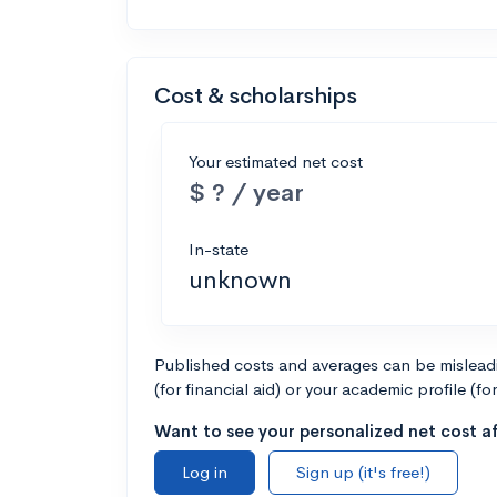
Cost & scholarships
Your estimated net cost
$ ? / year
In-state
unknown
Published costs and averages can be misleadin
(for financial aid) or your academic profile (fo
Want to see your personalized net cost af
Log in
Sign up (it's free!)