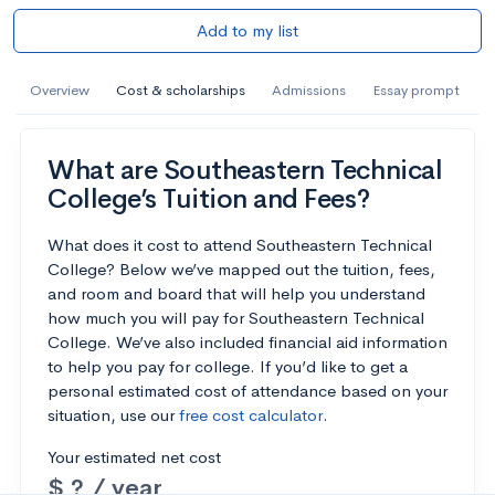
Add to my list
Overview
Cost & scholarships
Admissions
Essay prompt
What are Southeastern Technical
College’s Tuition and Fees?
What does it cost to attend Southeastern Technical
College? Below we’ve mapped out the tuition, fees,
and room and board that will help you understand
how much you will pay for Southeastern Technical
College. We’ve also included financial aid information
to help you pay for college. If you’d like to get a
personal estimated cost of attendance based on your
situation, use our
free cost calculator
.
Your estimated net cost
$ ? / year