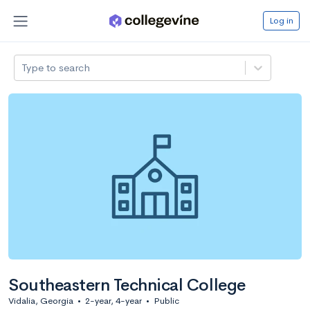
Log in
Type to search
Southeastern Technical College
Vidalia, Georgia
•
2-year, 4-year
•
Public