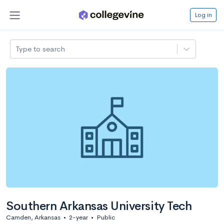
Log in
Type to search
Southern Arkansas University Tech
Camden, Arkansas
•
2-year
•
Public