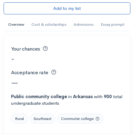
Add to my list
Overview
Cost & scholarships
Admissions
Essay prompt
Your chances
-
Acceptance rate
—
Public
community college
in
Arkansas
with
900
total
undergraduate students
Rural
Southeast
Commuter college