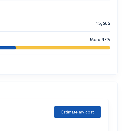
15,685
Men:
47%
Estimate my cost