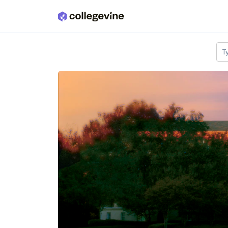
Skip to main content
T