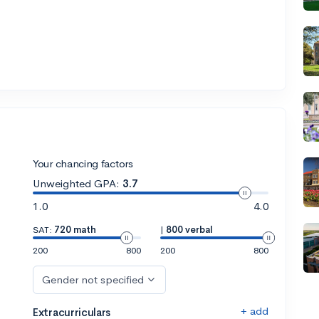
Your chancing factors
Unweighted GPA:
3.7
1.0
4.0
SAT:
720 math
|
800 verbal
200
800
200
800
Gender not specified
+ add
Extracurriculars