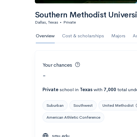
Southern Methodist Univers
Dallas, Texas
•
Private
Overview
Cost & scholarships
Majors
A
Your chances
-
Private
school
in
Texas
with
7,000
total und
Suburban
Southwest
United Methodist
American Athletic Conference
smu.edu