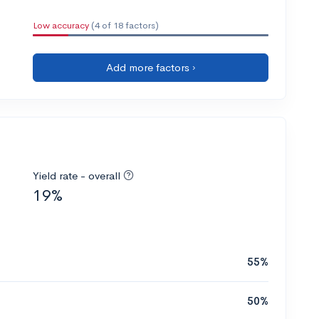
Low accuracy
(4 of 18 factors)
Add more factors ›
Yield rate - overall
19%
55%
50%