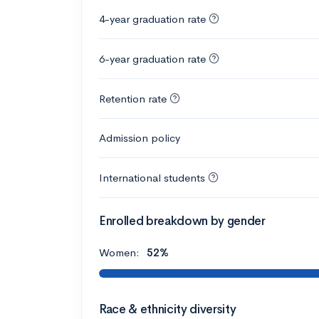
4-year graduation rate
6-year graduation rate
Retention rate
Admission policy
International students
Enrolled breakdown by gender
Women:
52%
Race & ethnicity diversity