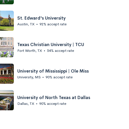
St. Edward's University
Austin, TX
•
92% accept rate
Texas Christian University | TCU
Fort Worth, TX
•
54% accept rate
University of Mississippi | Ole Miss
University, MS
•
90% accept rate
University of North Texas at Dallas
Dallas, TX
•
90% accept rate