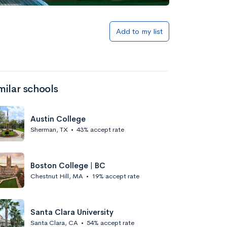
Add to my list
milar schools
Austin College
Sherman, TX
•
43% accept rate
Boston College | BC
Chestnut Hill, MA
•
19% accept rate
Santa Clara University
Santa Clara, CA
•
54% accept rate