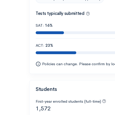
Tests typically submitted
SAT:
16%
ACT:
23%
Policies can change. Please confirm by l
Students
First-year enrolled students (full-time)
1,572