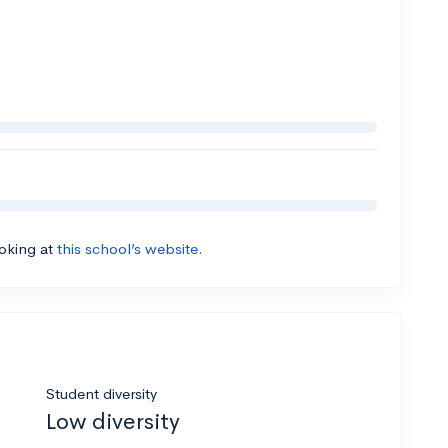
ooking at
this school’s website.
Student diversity
Low diversity