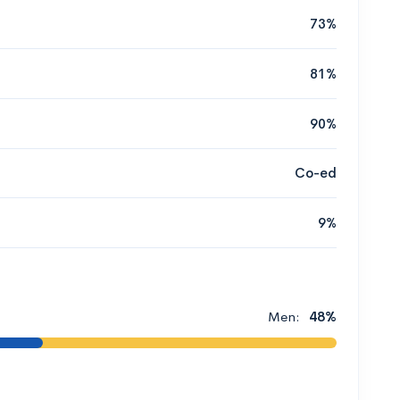
73%
81%
90%
Co-ed
9%
Men:
48%