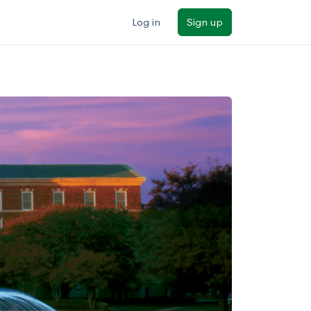
Log in
Sign up