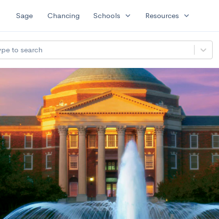
expand_more
expand_more
Sage
Chancing
Schools
Resources
ype to search