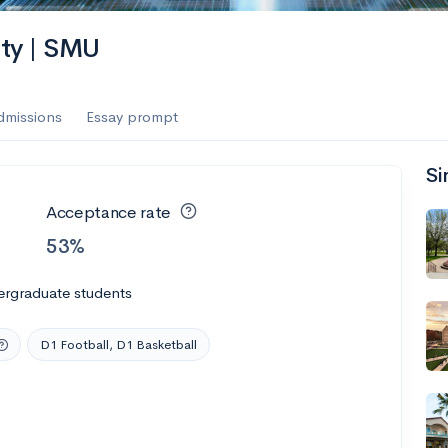
ity | SMU
dmissions
Essay prompt
Si
Acceptance rate
53%
ergraduate students
D1 Football, D1 Basketball