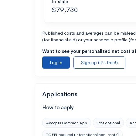
In-state
$79,730
Published costs and averages can be misleadin
(for financial aid) or your academic profile (fo
Want to see your personalized net cost af
Log in
Sign up (it's free!)
Applications
How to apply
Accepts Common App
Test optional
Rec
TOEFL required (international applicants)