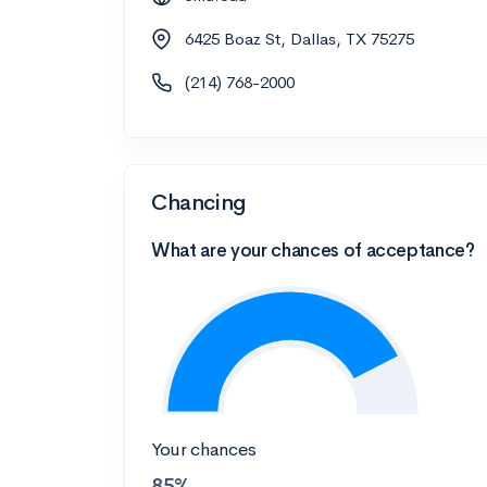
6425 Boaz St, Dallas, TX 75275
(214) 768-2000
Chancing
What are your chances of acceptance?
Your chances
85%