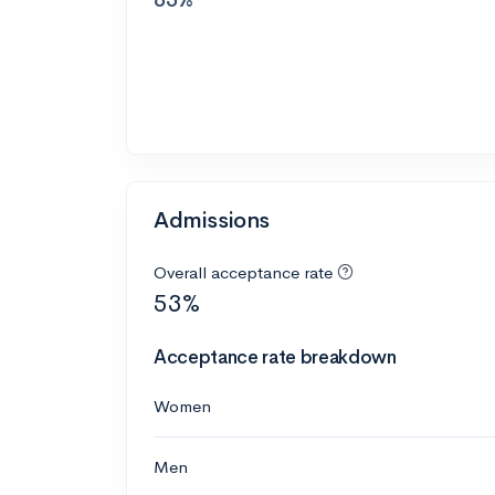
Admissions
Overall acceptance rate
53%
Acceptance rate breakdown
Women
Men