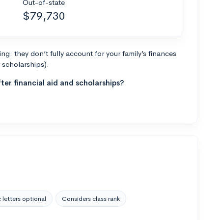
Out-of-state
$79,730
g: they don’t fully account for your family’s finances
r scholarships).
ter financial aid and scholarships?
 letters optional
Considers class rank