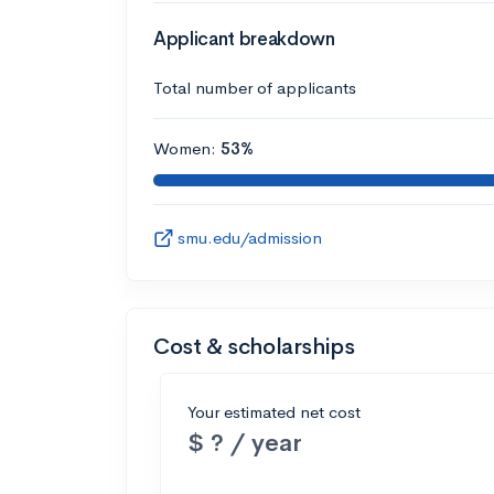
Applicant breakdown
Total number of applicants
Women:
53%
smu.edu/admission
Cost & scholarships
Your estimated net cost
$ ? / year