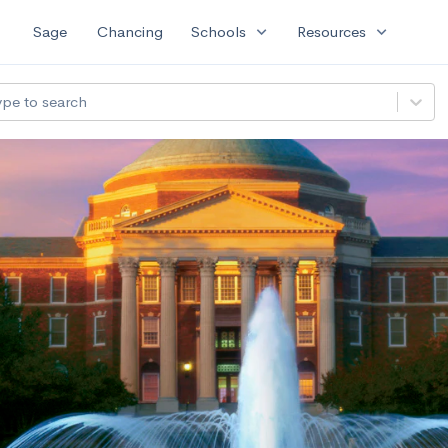
expand_more
expand_more
Sage
Chancing
Schools
Resources
ype to search