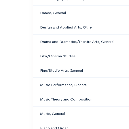
Dance, General
Design and Applied Arts, Other
Drama and Dramatics/Theatre Arts, General
Film/Cinema Studies
Fine/Studio Arts, General
Music Performance, General
Music Theory and Composition
Music, General
Piano and Organ