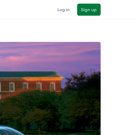
Log in
Sign up