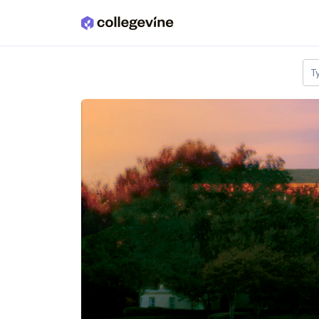
Skip to main content
T