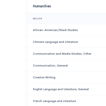
Humanities
MAJOR
African-American/Black Studies
Chinese Language and Literature
Communication and Media Studies, Other
Communication, General
Creative Writing
English Language and Literature, General
French Language and Literature