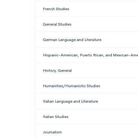
French Studies
General Studies
German Language and Literature
Hispanic-American, Puerto Rican, and Mexican-Ame
History, General
Humanities/Humanistic Studies
Italian Language and Literature
Italian Studies
Journalism