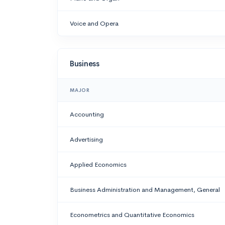
Voice and Opera
Business
MAJOR
Accounting
Advertising
Applied Economics
Business Administration and Management, General
Econometrics and Quantitative Economics