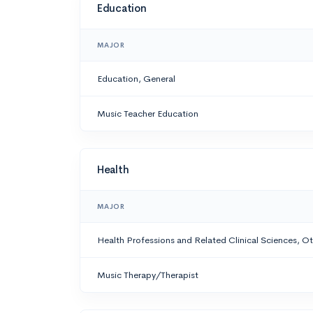
Education
MAJOR
Education, General
Music Teacher Education
Health
MAJOR
Health Professions and Related Clinical Sciences, O
Music Therapy/Therapist