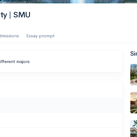
ity | SMU
dmissions
Essay prompt
Si
ifferent majors