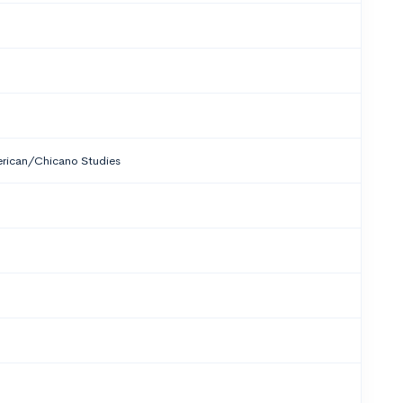
rican/Chicano Studies