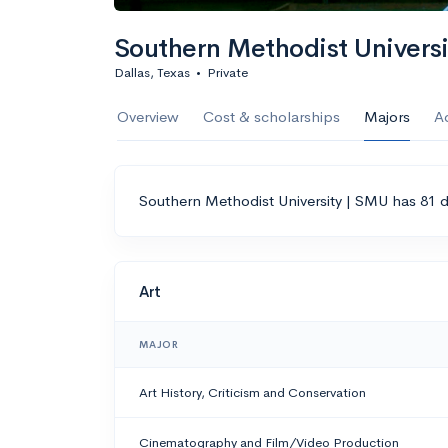
Southern Methodist Univers
Dallas, Texas
•
Private
Overview
Cost & scholarships
Majors
A
Southern Methodist University | SMU has 81 d
Art
MAJOR
Art History, Criticism and Conservation
Cinematography and Film/Video Production