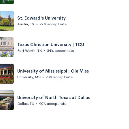
St. Edward's University
Austin, TX
•
92% accept rate
Texas Christian University | TCU
Fort Worth, TX
•
54% accept rate
University of Mississippi | Ole Miss
University, MS
•
90% accept rate
University of North Texas at Dallas
Dallas, TX
•
90% accept rate