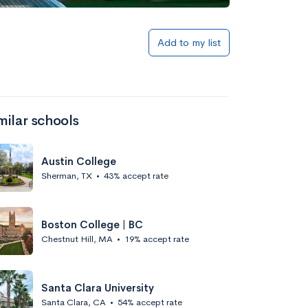
Add to my list
milar schools
Austin College
Sherman, TX
•
43% accept rate
Boston College | BC
Chestnut Hill, MA
•
19% accept rate
Santa Clara University
Santa Clara, CA
•
54% accept rate