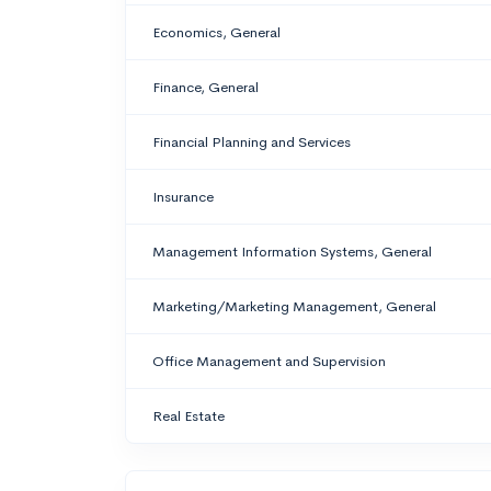
Economics, General
Finance, General
Financial Planning and Services
Insurance
Management Information Systems, General
Marketing/Marketing Management, General
Office Management and Supervision
Real Estate