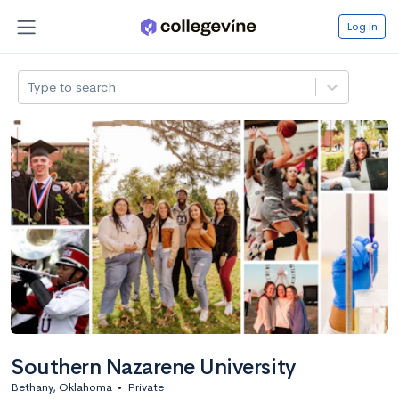
Log in
Type to search
Southern Nazarene University
Bethany, Oklahoma
•
Private