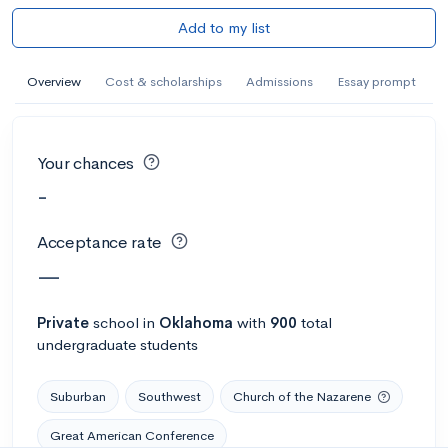
Add to my list
Overview
Cost & scholarships
Admissions
Essay prompt
Your chances
-
Acceptance rate
—
Private
school
in
Oklahoma
with
900
total
undergraduate students
Suburban
Southwest
Church of the Nazarene
Great American Conference