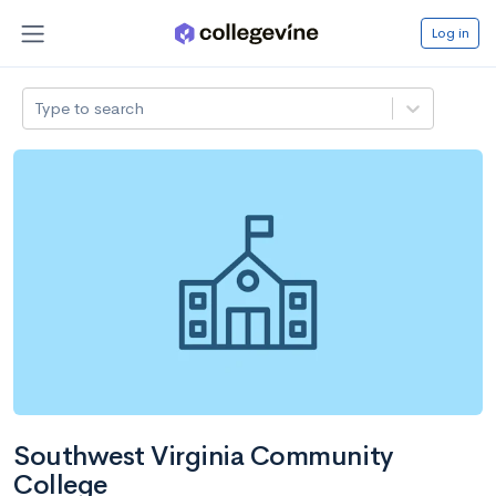
Log in
Type to search
Southwest Virginia Community
College