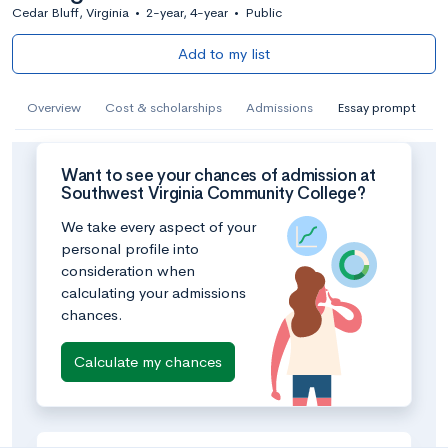
Cedar Bluff, Virginia
•
2-year, 4-year
•
Public
Add to my list
Overview
Cost & scholarships
Admissions
Essay prompt
Want to see your chances of admission at
Southwest Virginia Community College?
We take every aspect of your
personal profile into
consideration when
calculating your admissions
chances.
Calculate my chances