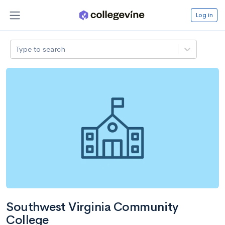
Log in
Type to search
Southwest Virginia Community
College