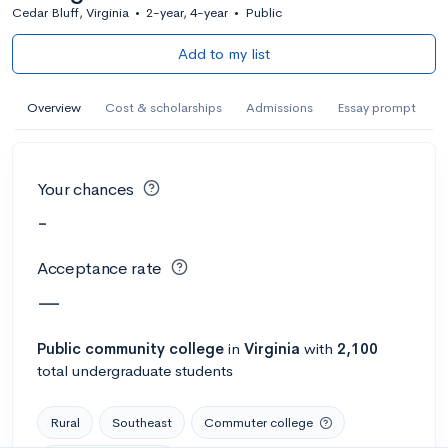
Cedar Bluff, Virginia
•
2-year, 4-year
•
Public
Add to my list
Overview
Cost & scholarships
Admissions
Essay prompt
Your chances
-
Acceptance rate
—
Public
community college
in
Virginia
with
2,100
total undergraduate students
Rural
Southeast
Commuter college