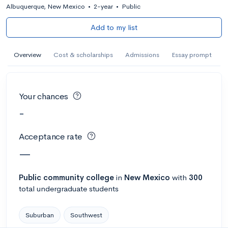
Albuquerque, New Mexico
•
2-year
•
Public
Add to my list
Overview
Cost & scholarships
Admissions
Essay prompt
Your chances
-
Acceptance rate
—
Public
community college
in
New Mexico
with
300
total undergraduate students
Suburban
Southwest