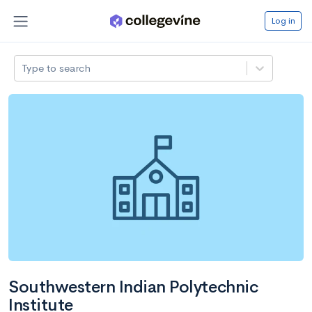
Log in
Type to search
Southwestern Indian Polytechnic
Institute