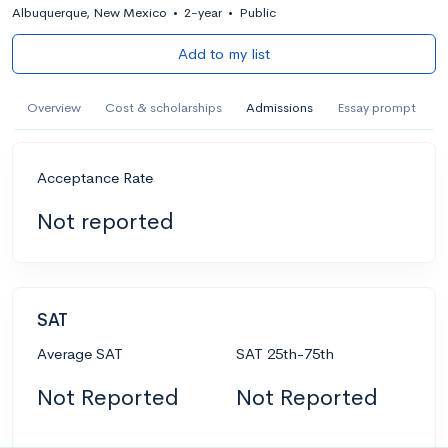
Albuquerque, New Mexico
•
2-year
•
Public
Add to my list
Overview
Cost & scholarships
Admissions
Essay prompt
Acceptance Rate
Not reported
SAT
Average SAT
SAT 25th-75th
Not Reported
Not Reported