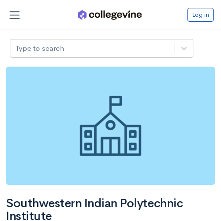
Log in
Type to search
Southwestern Indian Polytechnic
Institute