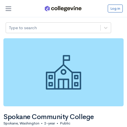
Log in
Type to search
Spokane Community College
Spokane, Washington
•
2-year
•
Public