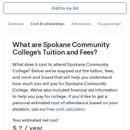
Add to my list
Overview
Cost & scholarships
Admissions
Essay prompt
What are Spokane Community
College’s Tuition and Fees?
What does it cost to attend Spokane Community
College? Below we’ve mapped out the tuition, fees,
and room and board that will help you understand
how much you will pay for Spokane Community
College. We’ve also included financial aid information
to help you pay for college. If you’d like to get a
personal estimated cost of attendance based on your
situation, use our
free cost calculator
.
Your estimated net cost
$ ? / year