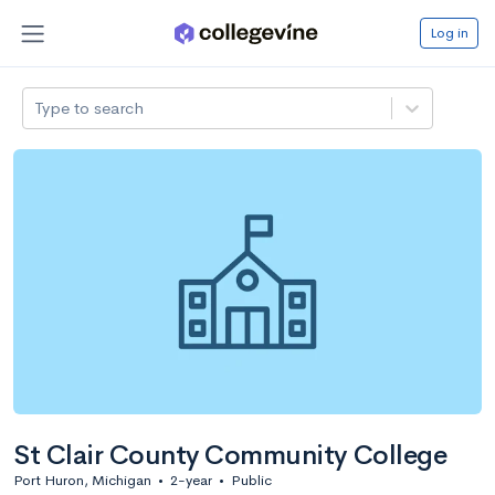
Log in
Type to search
St Clair County Community College
Port Huron, Michigan
•
2-year
•
Public