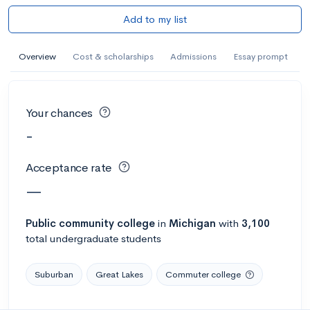
Add to my list
Overview
Cost & scholarships
Admissions
Essay prompt
Your chances
-
Acceptance rate
—
Public
community college
in
Michigan
with
3,100
total undergraduate students
Suburban
Great Lakes
Commuter college