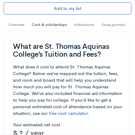
Add to my list
Overview
Cost & scholarships
Admissions
Essay prompt
What are St. Thomas Aquinas
College’s Tuition and Fees?
What does it cost to attend St. Thomas Aquinas
College? Below we’ve mapped out the tuition, fees,
and room and board that will help you understand
how much you will pay for St. Thomas Aquinas
College. We’ve also included financial aid information
to help you pay for college. If you’d like to get a
personal estimated cost of attendance based on your
situation, use our
free cost calculator
.
Your estimated net cost
$ ? / year