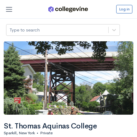
Log in
Type to search
St. Thomas Aquinas College
Sparkill, New York
•
Private