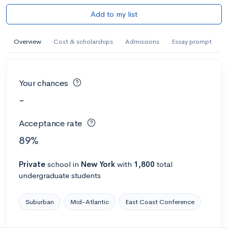
Add to my list
Overview
Cost & scholarships
Admissions
Essay prompt
Your chances
-
Acceptance rate
89%
Private
school
in
New York
with
1,800
total
undergraduate students
Suburban
Mid-Atlantic
East Coast Conference