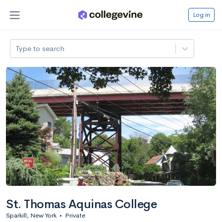
Log in
Type to search
St. Thomas Aquinas College
Sparkill, New York
•
Private