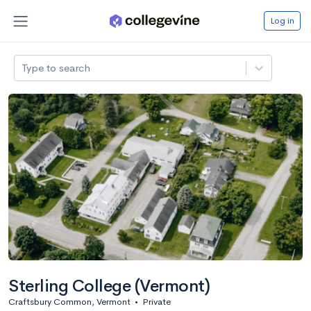
Log in
Type to search
Sterling College (Vermont)
Craftsbury Common, Vermont
•
Private