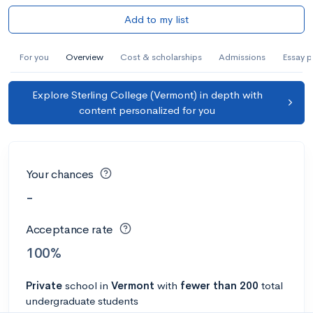
Add to my list
For you
Overview
Cost & scholarships
Admissions
Essay 
Explore Sterling College (Vermont) in depth with
content personalized for you
Your chances
-
Acceptance rate
100%
Private
school
in
Vermont
with
fewer than 200
total
undergraduate students