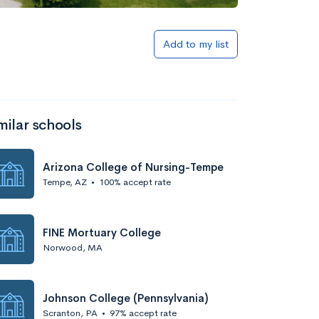
Add to my list
milar schools
Arizona College of Nursing-Tempe
Tempe, AZ
•
100% accept rate
FINE Mortuary College
Norwood, MA
Johnson College (Pennsylvania)
Scranton, PA
•
97% accept rate