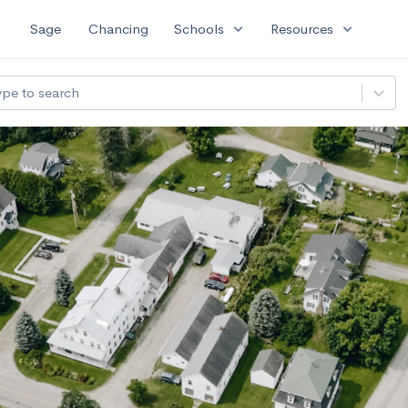
expand_more
expand_more
Sage
Chancing
Schools
Resources
ype to search