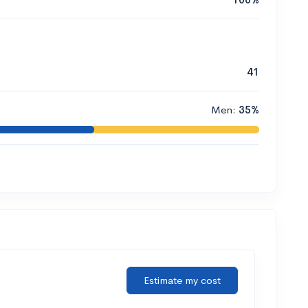
41
Men:
35%
Estimate my cost