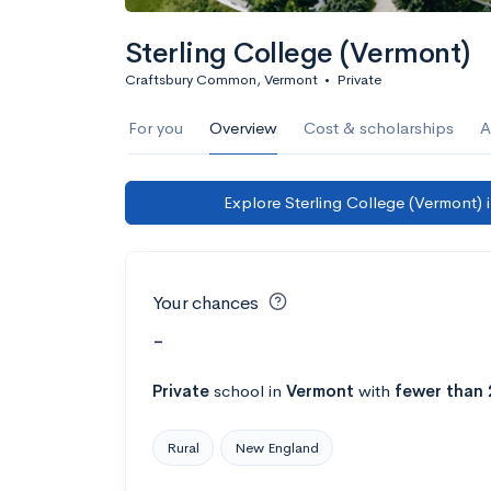
Sterling College (Vermont)
Craftsbury Common, Vermont
•
Private
For you
Overview
Cost & scholarships
A
Explore Sterling College (Vermont) 
Your chances
-
Private
school
in
Vermont
with
fewer than 
Rural
New England