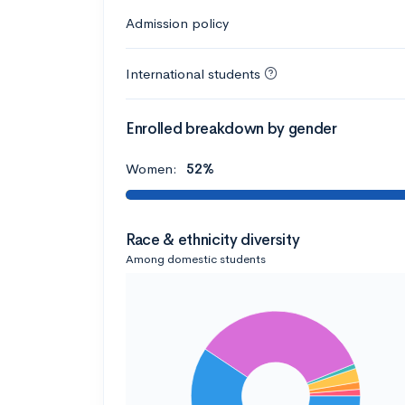
Admission policy
International students
Enrolled breakdown by gender
Women:
52%
Race & ethnicity diversity
Among domestic students