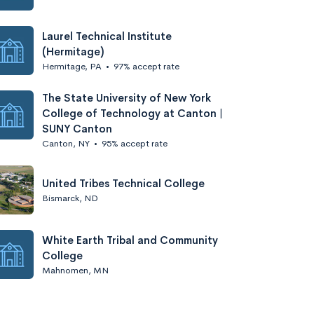
Laurel Technical Institute
(Hermitage)
Hermitage, PA
•
97% accept rate
The State University of New York
College of Technology at Canton |
SUNY Canton
Canton, NY
•
95% accept rate
United Tribes Technical College
Bismarck, ND
White Earth Tribal and Community
College
Mahnomen, MN