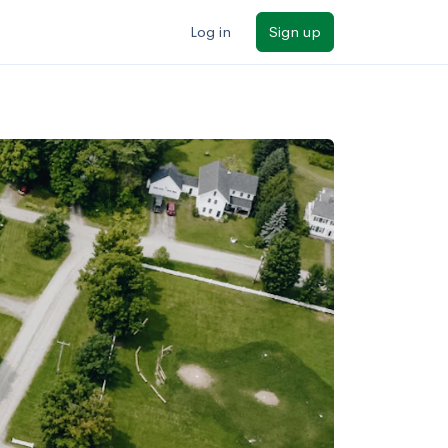
Log in
Sign up