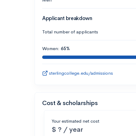
Applicant breakdown
Total number of applicants
Women:
65%
sterlingcollege.edu/admissions
Cost & scholarships
Your estimated net cost
$ ? / year