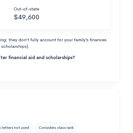
Out-of-state
$49,600
g: they don’t fully account for your family’s finances
r scholarships).
ter financial aid and scholarships?
 letters not used
Considers class rank