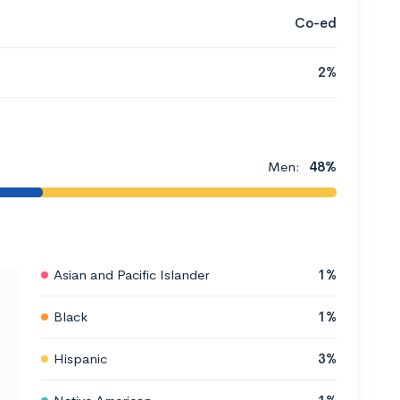
Co-ed
2%
Men:
48%
Asian and Pacific Islander
1%
Black
1%
Hispanic
3%