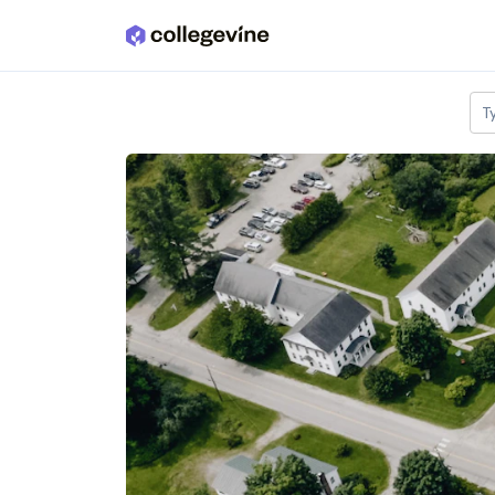
Skip to main content
T