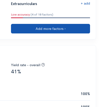
+ add
Extracurriculars
Low accuracy
(4 of 18 factors)
Add more factors ›
Yield rate - overall
41%
100%
100%