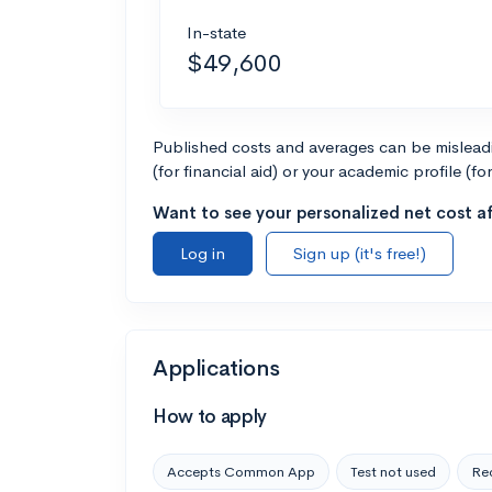
In-state
$49,600
Published costs and averages can be misleadin
(for financial aid) or your academic profile (fo
Want to see your personalized net cost af
Log in
Sign up (it's free!)
Applications
How to apply
Accepts Common App
Test not used
Rec