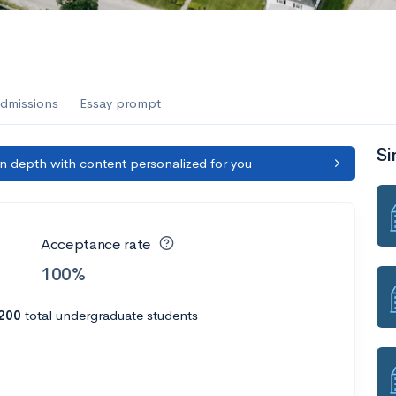
dmissions
Essay prompt
Si
in depth with content personalized for you
Acceptance rate
100%
200
total undergraduate students