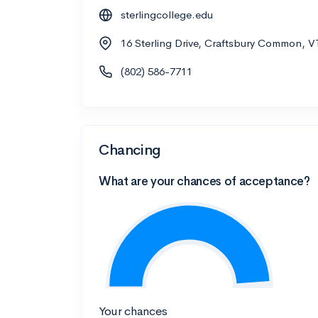
sterlingcollege.edu
16 Sterling Drive, Craftsbury Common, V
(802) 586-7711
Chancing
What are your chances of acceptance?
Your chances