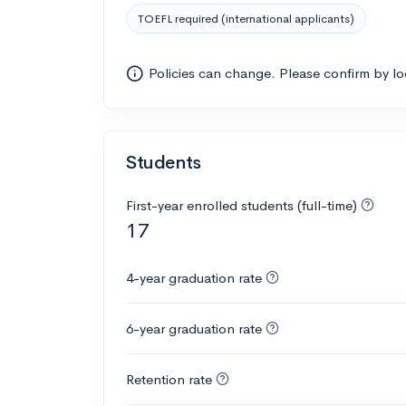
TOEFL required (international applicants)
Policies can change. Please confirm by l
Students
First-year enrolled students (full-time)
17
4-year graduation rate
6-year graduation rate
Retention rate