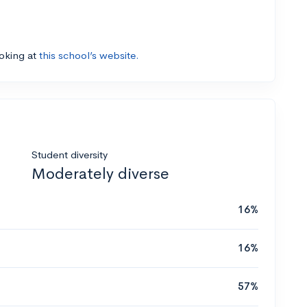
ooking at
this school’s website.
Student diversity
Moderately diverse
16%
16%
57%