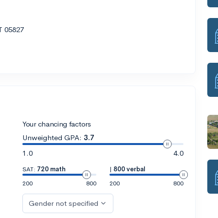
T 05827
Your chancing factors
Unweighted GPA:
3.7
1.0
4.0
SAT:
720 math
|
800 verbal
200
800
200
800
Gender not specified