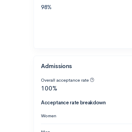
98%
Admissions
Overall acceptance rate
100%
Acceptance rate breakdown
Women
Men