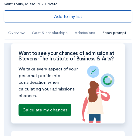
Saint Louis, Missouri
•
Private
Add to my list
Overview
Cost & scholarships
Admissions
Essay prompt
Want to see your chances of admission at
Stevens-The Institute of Business & Arts?
We take every aspect of your
personal profile into
consideration when
calculating your admissions
chances.
Calculate my chances