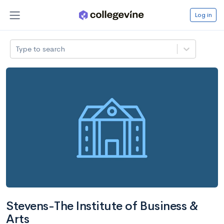
Log in
Type to search
Stevens-The Institute of Business &
Arts