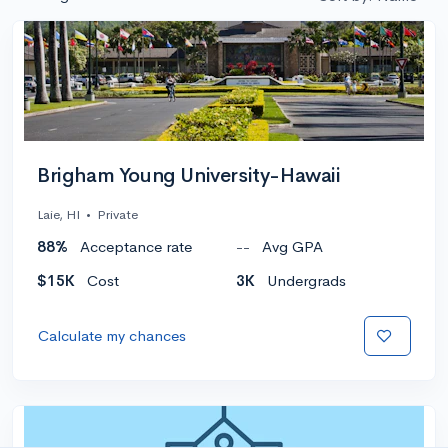
Brigham Young University-Hawaii
Laie, HI
•
Private
88%
Acceptance rate
--
Avg GPA
$15K
Cost
3K
Undergrads
Calculate my chances