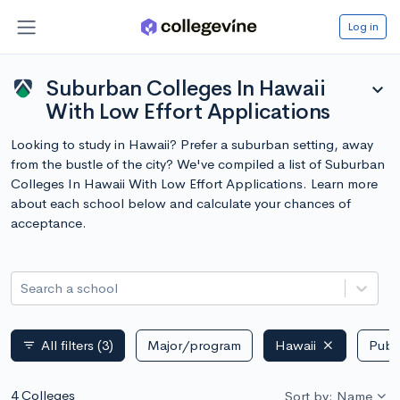
Log in
Suburban Colleges In Hawaii
expand_more
With Low Effort Applications
Looking to study in Hawaii? Prefer a suburban setting, away
from the bustle of the city? We've compiled a list of Suburban
Colleges In Hawaii With Low Effort Applications. Learn more
about each school below and calculate your chances of
acceptance.
Search a school
All filters
(3)
Major/program
Hawaii
Publi
filter_list
4 Colleges
Sort by: Name