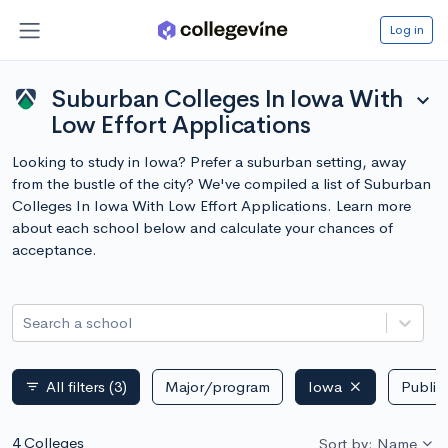
Log in
Suburban Colleges In Iowa With
expand_more
Low Effort Applications
Looking to study in Iowa? Prefer a suburban setting, away
from the bustle of the city? We've compiled a list of Suburban
Colleges In Iowa With Low Effort Applications. Learn more
about each school below and calculate your chances of
acceptance.
Search a school
All filters
(3)
Major/program
Iowa
Public 
filter_list
4 Colleges
Sort by: Name