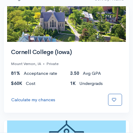
Cornell College (Iowa)
Mount Vernon, IA
•
Private
81%
Acceptance rate
3.50
Avg GPA
$60K
Cost
1K
Undergrads
Calculate my chances