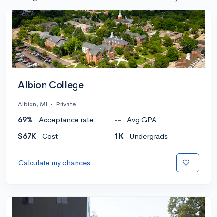
Albion College
Albion, MI
•
Private
69%
Acceptance rate
--
Avg GPA
$67K
Cost
1K
Undergrads
Calculate my chances