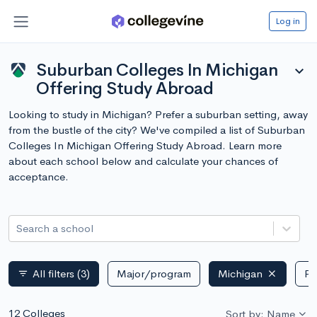
Log in
Suburban Colleges In Michigan
expand_more
Offering Study Abroad
Looking to study in Michigan? Prefer a suburban setting, away
from the bustle of the city? We've compiled a list of Suburban
Colleges In Michigan Offering Study Abroad. Learn more
about each school below and calculate your chances of
acceptance.
Search a school
All filters
(3)
Major/program
Michigan
Pu
filter_list
12 Colleges
Sort by: Name