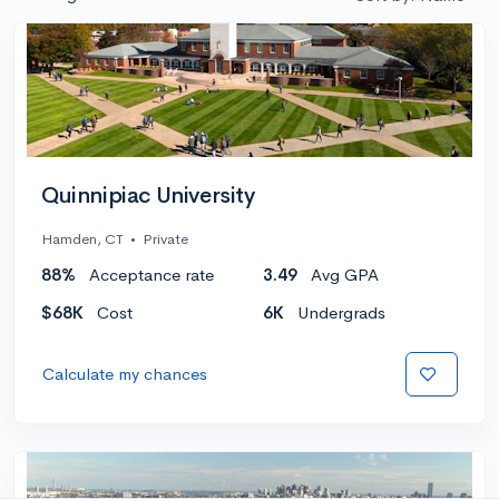
Quinnipiac University
Hamden, CT
•
Private
88%
Acceptance rate
3.49
Avg GPA
$68K
Cost
6K
Undergrads
Calculate my chances