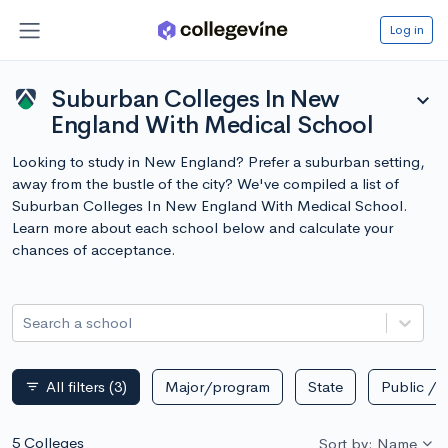
Log in
Suburban Colleges In New
expand_more
England With Medical School
Looking to study in New England? Prefer a suburban setting,
away from the bustle of the city? We've compiled a list of
Suburban Colleges In New England With Medical School.
Learn more about each school below and calculate your
chances of acceptance.
Search a school
All filters
(3)
Major/program
State
Public / p
filter_list
5 Colleges
Sort by: Name