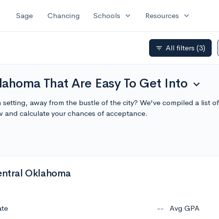
expand_more
expand_more
Sage
Chancing
Schools
Resources
All filters
(3)
filter_list
lahoma That Are Easy To Get Into
expand_more
setting, away from the bustle of the city? We've compiled a list
w and calculate your chances of acceptance.
Central Oklahoma
ate
--
Avg GPA