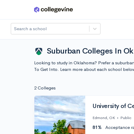
Skip to main content
Search a school
Suburban Colleges In Ok
Looking to study in Oklahoma? Prefer a suburban 
To Get Into. Learn more about each school belo
2 Colleges
University of 
Edmond, OK
•
Public
81%
Acceptance r