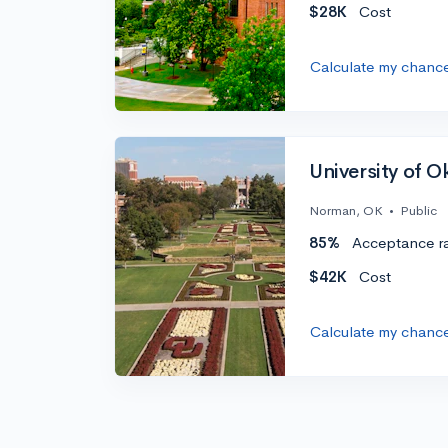
$28K
Cost
Calculate my chanc
University of 
Norman, OK
•
Public
85%
Acceptance r
$42K
Cost
Calculate my chanc