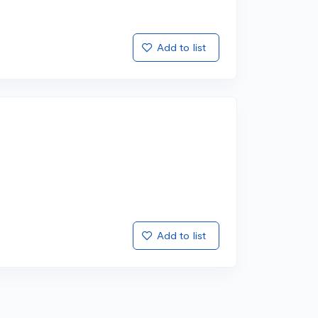
Add to list
Add to list