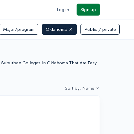
Log in
Sign up
Major/program
Oklahoma
Public / private
 of Suburban Colleges In Oklahoma That Are Easy
Sort by: Name