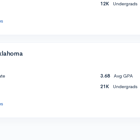
12K
Undergrads
es
Oklahoma
ate
3.68
Avg GPA
21K
Undergrads
es