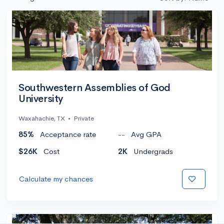
Southwestern Assemblies of God
University
Waxahachie, TX
•
Private
85%
Acceptance rate
--
Avg GPA
$26K
Cost
2K
Undergrads
Calculate my chances