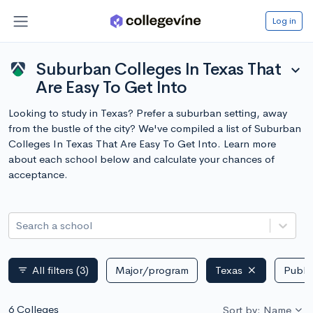
Log in
Suburban Colleges In Texas That
expand_more
Are Easy To Get Into
Looking to study in Texas? Prefer a suburban setting, away
from the bustle of the city? We've compiled a list of Suburban
Colleges In Texas That Are Easy To Get Into. Learn more
about each school below and calculate your chances of
acceptance.
Search a school
All filters
(3)
Major/program
Texas
Public
filter_list
6 Colleges
Sort by: Name