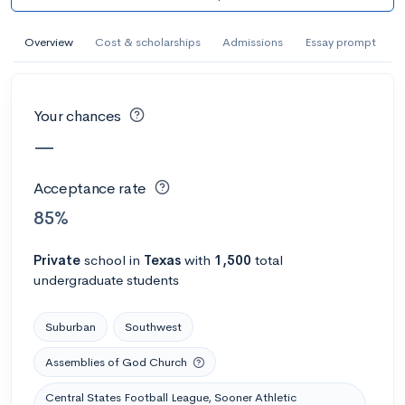
AI Miami International University of Art
and Design
Overview
Cost & scholarships
Admissions
Essay prompt
Miami, FL
•
Private
--
Acceptance rate
--
Avg GPA
Your chances
--
Cost
900
Undergrads
—
Calculate my chances
Acceptance rate
85%
Private
school
in
Texas
with
1,500
total
undergraduate students
Suburban
Southwest
Assemblies of God Church
AMDA College of the Performing Arts
Central States Football League, Sooner Athletic