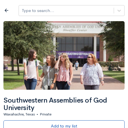
Log in
arrow_back
Type to search...
All colleges
expand_more
Search a school
All filters
Major/program
State
Public / priv
filter_list
2,917 Colleges
Sort by: Name
Southwestern Assemblies of God
University
Waxahachie, Texas
•
Private
Add to my list