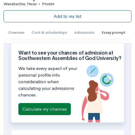
Waxahachie, Texas
•
Private
Add to my list
Overview
Cost & scholarships
Admissions
Essay prompt
Want to see your chances of admission at
Southwestern Assemblies of God University?
We take every aspect of your
personal profile into
consideration when
calculating your admissions
chances.
Calculate my chances