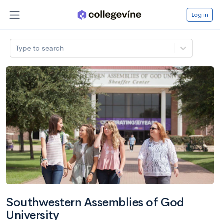
Log in
Type to search
Southwestern Assemblies of God
University